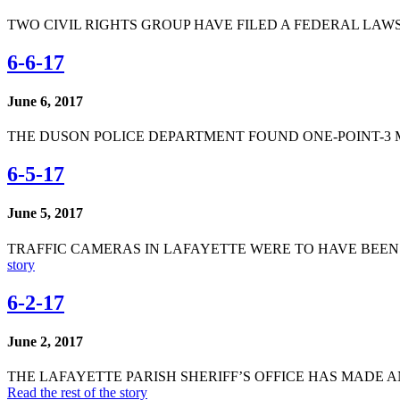
TWO CIVIL RIGHTS GROUP HAVE FILED A FEDERAL LAWSU
6-6-17
June 6, 2017
THE DUSON POLICE DEPARTMENT FOUND ONE-POINT-3 
6-5-17
June 5, 2017
TRAFFIC CAMERAS IN LAFAYETTE WERE TO HAVE BEEN
story
6-2-17
June 2, 2017
THE LAFAYETTE PARISH SHERIFF’S OFFICE HAS MADE 
Read the rest of the story