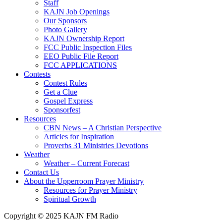
Staff
KAJN Job Openings
Our Sponsors
Photo Gallery
KAJN Ownership Report
FCC Public Inspection Files
EEO Public File Report
FCC APPLICATIONS
Contests
Contest Rules
Get a Clue
Gospel Express
Sponsorfest
Resources
CBN News – A Christian Perspective
Articles for Inspiration
Proverbs 31 Ministries Devotions
Weather
Weather – Current Forecast
Contact Us
About the Upperroom Prayer Ministry
Resources for Prayer Ministry
Spiritual Growth
Copyright © 2025 KAJN FM Radio