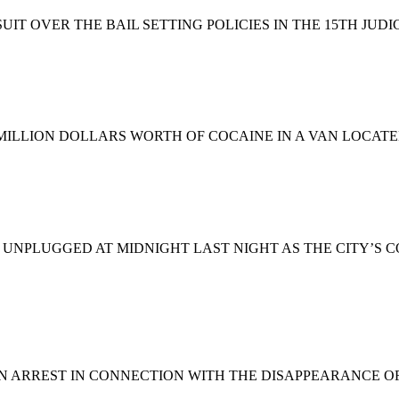
IT OVER THE BAIL SETTING POLICIES IN THE 15TH JUD
MILLION DOLLARS WORTH OF COCAINE IN A VAN LOCAT
 UNPLUGGED AT MIDNIGHT LAST NIGHT AS THE CITY’S 
AN ARREST IN CONNECTION WITH THE DISAPPEARANCE O