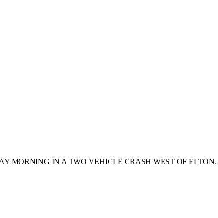
AY MORNING IN A TWO VEHICLE CRASH WEST OF ELTO