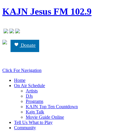
KAJN Jesus FM 102.9
Donate
Click For Navigation
Home
On Air Schedule
Artists
DJs
Programs
KAJN Top Ten Countdown
Kajn Talk
Movie Guide Online
Tell Us What to Play
Community