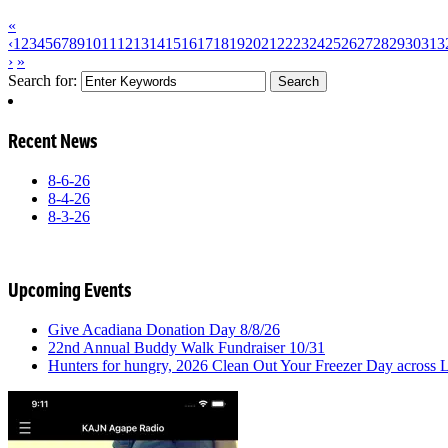
«
‹
1
2
3
4
5
6
7
8
9
10
11
12
13
14
15
16
17
18
19
20
21
22
23
24
25
26
27
28
29
30
31
3
›
»
Search for:
Recent News
8-6-26
8-4-26
8-3-26
Upcoming Events
Give Acadiana Donation Day 8/8/26
22nd Annual Buddy Walk Fundraiser 10/31
Hunters for hungry, 2026 Clean Out Your Freezer Day across