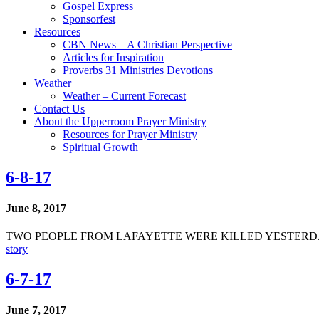
Gospel Express
Sponsorfest
Resources
CBN News – A Christian Perspective
Articles for Inspiration
Proverbs 31 Ministries Devotions
Weather
Weather – Current Forecast
Contact Us
About the Upperroom Prayer Ministry
Resources for Prayer Ministry
Spiritual Growth
6-8-17
June 8, 2017
TWO PEOPLE FROM LAFAYETTE WERE KILLED YESTERD
story
6-7-17
June 7, 2017