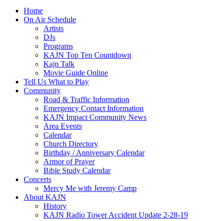
Home
On Air Schedule
Artists
DJs
Programs
KAJN Top Ten Countdown
Kajn Talk
Movie Guide Online
Tell Us What to Play
Community
Road & Traffic Information
Emergency Contact Information
KAJN Impact Community News
Area Events
Calendar
Church Directory
Birthday / Anniversary Calendar
Armor of Prayer
Bible Study Calendar
Concerts
Mercy Me with Jeremy Camp
About KAJN
History
KAJN Radio Tower Accident Update 2-28-19