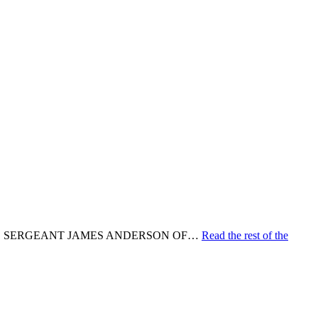
N. SERGEANT JAMES ANDERSON OF…
Read the rest of the