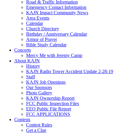
Road & Traffic Information
Emergency Contact Information
KAJN Impact Community News
Area Events
Calendar
Church Directory
Birthday / Anniversary Calendar
Armor of Prayer
Bible Study Calendar
Concerts
Mercy Me with Jeremy Camp
About KAJN
History
KAJN Radio Tower Accident Update 2-28-19
Staff
KAJN Job Openings
Our Sponsors
Photo Gallery
KAJN Ownership Report
FCC Public Inspection Files
EEO Public File Report
FCC APPLICATIONS
Contests
Contest Rules
Get a Clue