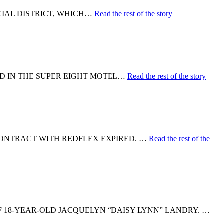
ICIAL DISTRICT, WHICH…
Read the rest of the story
ED IN THE SUPER EIGHT MOTEL…
Read the rest of the story
CONTRACT WITH REDFLEX EXPIRED. …
Read the rest of the
F 18-YEAR-OLD JACQUELYN “DAISY LYNN” LANDRY. …