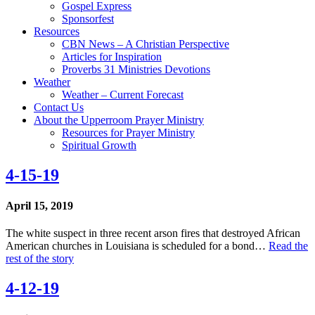
Gospel Express
Sponsorfest
Resources
CBN News – A Christian Perspective
Articles for Inspiration
Proverbs 31 Ministries Devotions
Weather
Weather – Current Forecast
Contact Us
About the Upperroom Prayer Ministry
Resources for Prayer Ministry
Spiritual Growth
4-15-19
April 15, 2019
The white suspect in three recent arson fires that destroyed African
American churches in Louisiana is scheduled for a bond…
Read the
rest of the story
4-12-19