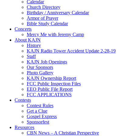
Calendar
Church Directory
Birthday / Anniversary Calendar
Armor of Prayer
Bible Study Calendar
Concerts
Mercy Me with Jeremy Camp
About KAJN
History
KAJN Radio Tower Accident Update 2-28-19
Staff
KAJN Job Openings
Our Sponsors
Photo Gallery
KAJN Ownership Report
FCC Public Inspection Files
EEO Public File Report
FCC APPLICATIONS
Contests
Contest Rules
Get a Clue
Gospel Express
Sponsorfest
Resources
CBN News – A Christian Perspective