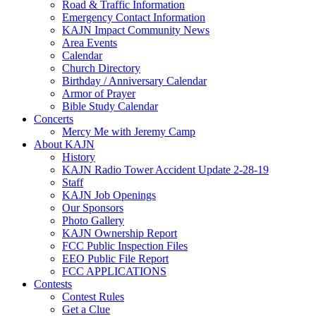
Road & Traffic Information
Emergency Contact Information
KAJN Impact Community News
Area Events
Calendar
Church Directory
Birthday / Anniversary Calendar
Armor of Prayer
Bible Study Calendar
Concerts
Mercy Me with Jeremy Camp
About KAJN
History
KAJN Radio Tower Accident Update 2-28-19
Staff
KAJN Job Openings
Our Sponsors
Photo Gallery
KAJN Ownership Report
FCC Public Inspection Files
EEO Public File Report
FCC APPLICATIONS
Contests
Contest Rules
Get a Clue