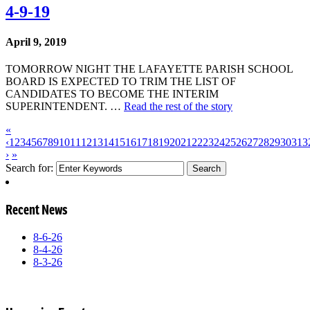
4-9-19
April 9, 2019
TOMORROW NIGHT THE LAFAYETTE PARISH SCHOOL
BOARD IS EXPECTED TO TRIM THE LIST OF
CANDIDATES TO BECOME THE INTERIM
SUPERINTENDENT. …
Read the rest of the story
«
‹
1
2
3
4
5
6
7
8
9
10
11
12
13
14
15
16
17
18
19
20
21
22
23
24
25
26
27
28
29
30
31
3
›
»
Search for:
Recent News
8-6-26
8-4-26
8-3-26