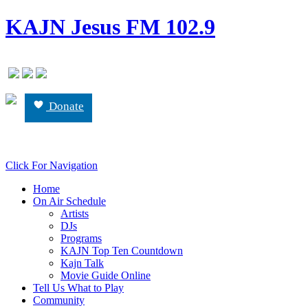
KAJN Jesus FM 102.9
Donate
Click For Navigation
Home
On Air Schedule
Artists
DJs
Programs
KAJN Top Ten Countdown
Kajn Talk
Movie Guide Online
Tell Us What to Play
Community