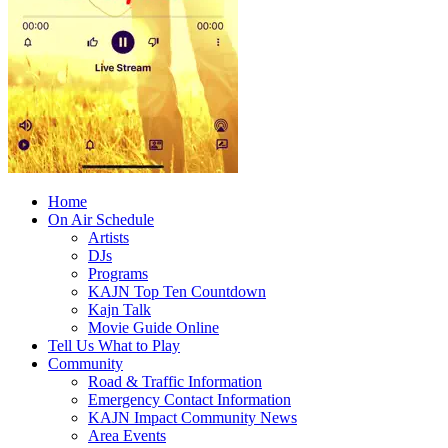
Home
On Air Schedule
Artists
DJs
Programs
KAJN Top Ten Countdown
Kajn Talk
Movie Guide Online
Tell Us What to Play
Community
Road & Traffic Information
Emergency Contact Information
KAJN Impact Community News
Area Events