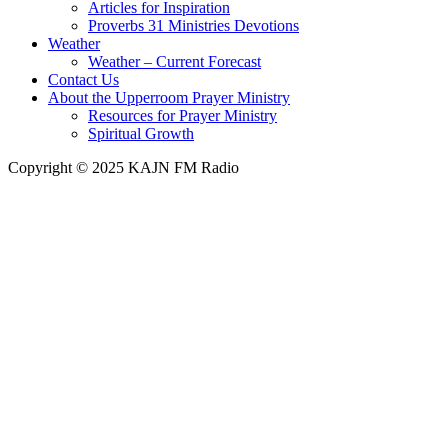
Articles for Inspiration
Proverbs 31 Ministries Devotions
Weather
Weather – Current Forecast
Contact Us
About the Upperroom Prayer Ministry
Resources for Prayer Ministry
Spiritual Growth
Copyright © 2025 KAJN FM Radio