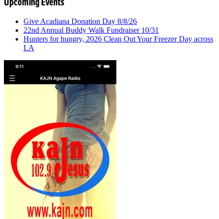
Upcoming Events
Give Acadiana Donation Day 8/8/26
22nd Annual Buddy Walk Fundraiser 10/31
Hunters for hungry, 2026 Clean Out Your Freezer Day across
LA