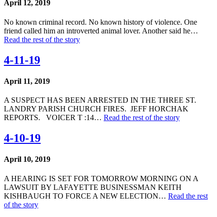
April 12, 2019
No known criminal record. No known history of violence. One
friend called him an introverted animal lover. Another said he…
Read the rest of the story
4-11-19
April 11, 2019
A SUSPECT HAS BEEN ARRESTED IN THE THREE ST.
LANDRY PARISH CHURCH FIRES. JEFF HORCHAK
REPORTS. VOICER T :14…
Read the rest of the story
4-10-19
April 10, 2019
A HEARING IS SET FOR TOMORROW MORNING ON A
LAWSUIT BY LAFAYETTE BUSINESSMAN KEITH
KISHBAUGH TO FORCE A NEW ELECTION…
Read the rest
of the story