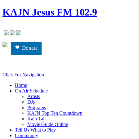
KAJN Jesus FM 102.9
Donate
Click For Navigation
Home
On Air Schedule
Artists
DJs
Programs
KAJN Top Ten Countdown
Kajn Talk
Movie Guide Online
Tell Us What to Play
Community