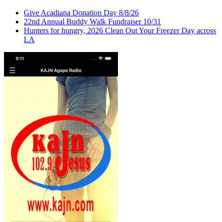
Give Acadiana Donation Day 8/8/26
22nd Annual Buddy Walk Fundraiser 10/31
Hunters for hungry, 2026 Clean Out Your Freezer Day across
LA