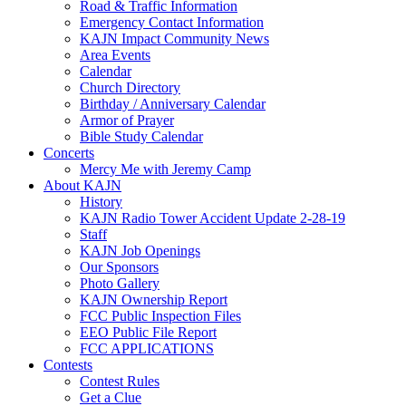
Road & Traffic Information
Emergency Contact Information
KAJN Impact Community News
Area Events
Calendar
Church Directory
Birthday / Anniversary Calendar
Armor of Prayer
Bible Study Calendar
Concerts
Mercy Me with Jeremy Camp
About KAJN
History
KAJN Radio Tower Accident Update 2-28-19
Staff
KAJN Job Openings
Our Sponsors
Photo Gallery
KAJN Ownership Report
FCC Public Inspection Files
EEO Public File Report
FCC APPLICATIONS
Contests
Contest Rules
Get a Clue