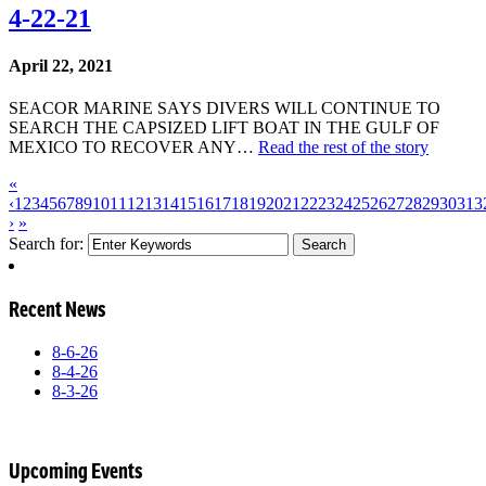
4-22-21
April 22, 2021
SEACOR MARINE SAYS DIVERS WILL CONTINUE TO
SEARCH THE CAPSIZED LIFT BOAT IN THE GULF OF
MEXICO TO RECOVER ANY…
Read the rest of the story
«
‹
1
2
3
4
5
6
7
8
9
10
11
12
13
14
15
16
17
18
19
20
21
22
23
24
25
26
27
28
29
30
31
3
›
»
Search for:
Recent News
8-6-26
8-4-26
8-3-26
Upcoming Events