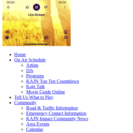
Home
On Air Schedule
Artists
DJs
Programs
KAJN Top Ten Countdown
Kajn Talk
Movie Guide Online
Tell Us What to Play
Community
Road & Traffic Information
Emergency Contact Information
KAJN Impact Community News
Area Events
Calendar