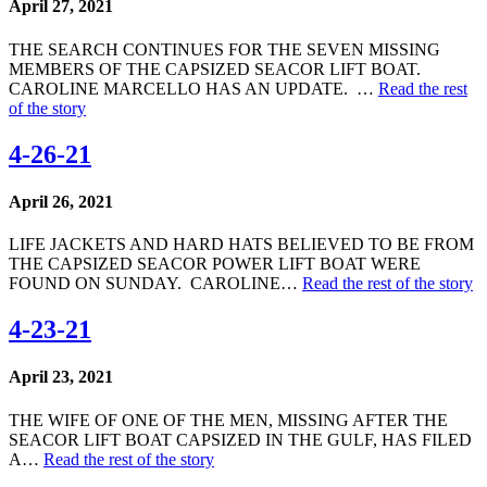
April 27, 2021
THE SEARCH CONTINUES FOR THE SEVEN MISSING
MEMBERS OF THE CAPSIZED SEACOR LIFT BOAT.
CAROLINE MARCELLO HAS AN UPDATE. …
Read the rest
of the story
4-26-21
April 26, 2021
LIFE JACKETS AND HARD HATS BELIEVED TO BE FROM
THE CAPSIZED SEACOR POWER LIFT BOAT WERE
FOUND ON SUNDAY. CAROLINE…
Read the rest of the story
4-23-21
April 23, 2021
THE WIFE OF ONE OF THE MEN, MISSING AFTER THE
SEACOR LIFT BOAT CAPSIZED IN THE GULF, HAS FILED
A…
Read the rest of the story