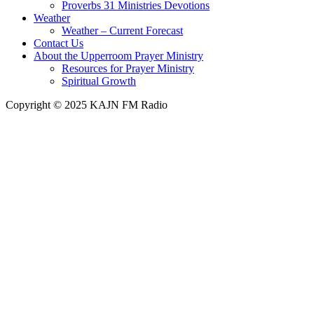
Proverbs 31 Ministries Devotions
Weather
Weather – Current Forecast
Contact Us
About the Upperroom Prayer Ministry
Resources for Prayer Ministry
Spiritual Growth
Copyright © 2025 KAJN FM Radio