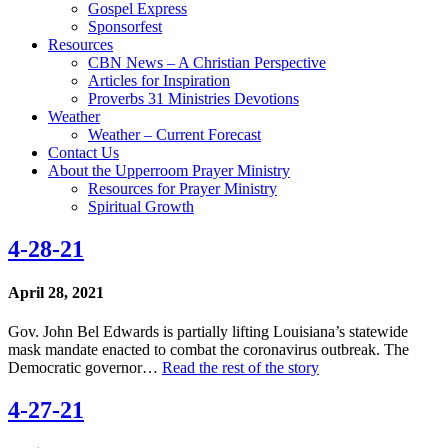
Gospel Express
Sponsorfest
Resources
CBN News – A Christian Perspective
Articles for Inspiration
Proverbs 31 Ministries Devotions
Weather
Weather – Current Forecast
Contact Us
About the Upperroom Prayer Ministry
Resources for Prayer Ministry
Spiritual Growth
4-28-21
April 28, 2021
Gov. John Bel Edwards is partially lifting Louisiana’s statewide
mask mandate enacted to combat the coronavirus outbreak. The
Democratic governor…
Read the rest of the story
4-27-21