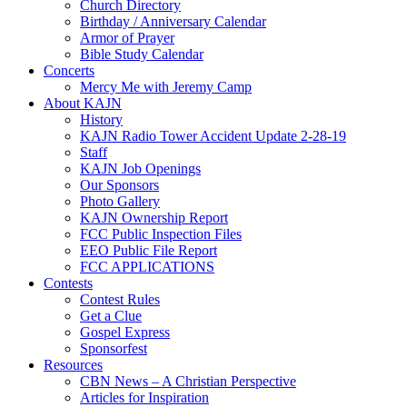
Church Directory
Birthday / Anniversary Calendar
Armor of Prayer
Bible Study Calendar
Concerts
Mercy Me with Jeremy Camp
About KAJN
History
KAJN Radio Tower Accident Update 2-28-19
Staff
KAJN Job Openings
Our Sponsors
Photo Gallery
KAJN Ownership Report
FCC Public Inspection Files
EEO Public File Report
FCC APPLICATIONS
Contests
Contest Rules
Get a Clue
Gospel Express
Sponsorfest
Resources
CBN News – A Christian Perspective
Articles for Inspiration