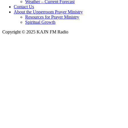
Weather – Current Forecast
Contact Us
About the Upperroom Prayer Ministry
Resources for Prayer Ministry
Spiritual Growth
Copyright © 2025 KAJN FM Radio