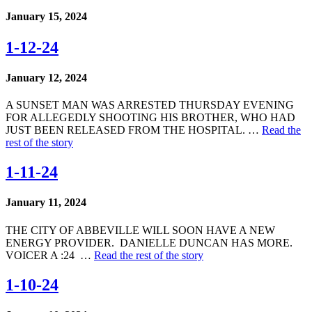
January 15, 2024
1-12-24
January 12, 2024
A SUNSET MAN WAS ARRESTED THURSDAY EVENING
FOR ALLEGEDLY SHOOTING HIS BROTHER, WHO HAD
JUST BEEN RELEASED FROM THE HOSPITAL. …
Read the
rest of the story
1-11-24
January 11, 2024
THE CITY OF ABBEVILLE WILL SOON HAVE A NEW
ENERGY PROVIDER. DANIELLE DUNCAN HAS MORE.
VOICER A :24 …
Read the rest of the story
1-10-24