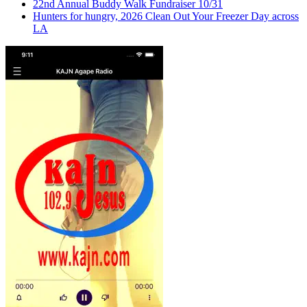
22nd Annual Buddy Walk Fundraiser 10/31
Hunters for hungry, 2026 Clean Out Your Freezer Day across
LA