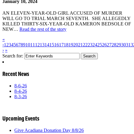
January 10, 2024
AN ELEVEN-YEAR-OLD GIRL ACCUSED OF MURDER
WILL GO TO TRIAL MARCH SEVENTH. SHE ALLEGEDLY
KILLED THIRTY-SIX-YEAR-OLD KAMERON BEDSOLE OF
NEW…
Read the rest of the story
«
‹
1
2
3
4
5
6
7
8
9
10
11
12
13
14
15
16
17
18
19
20
21
22
23
24
25
26
27
28
29
30
31
3
›
»
Search for:
Recent News
8-6-26
8-4-26
8-3-26
Upcoming Events
Give Acadiana Donation Day 8/8/26