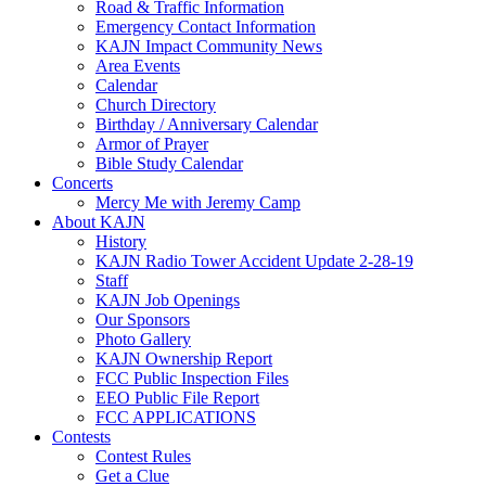
Road & Traffic Information
Emergency Contact Information
KAJN Impact Community News
Area Events
Calendar
Church Directory
Birthday / Anniversary Calendar
Armor of Prayer
Bible Study Calendar
Concerts
Mercy Me with Jeremy Camp
About KAJN
History
KAJN Radio Tower Accident Update 2-28-19
Staff
KAJN Job Openings
Our Sponsors
Photo Gallery
KAJN Ownership Report
FCC Public Inspection Files
EEO Public File Report
FCC APPLICATIONS
Contests
Contest Rules
Get a Clue