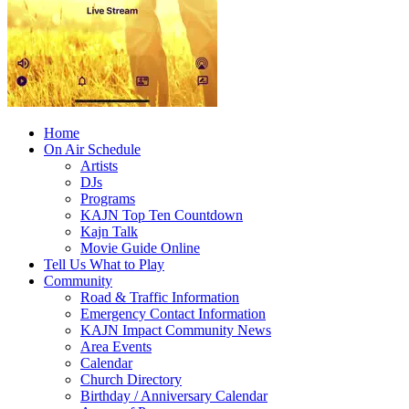
Home
On Air Schedule
Artists
DJs
Programs
KAJN Top Ten Countdown
Kajn Talk
Movie Guide Online
Tell Us What to Play
Community
Road & Traffic Information
Emergency Contact Information
KAJN Impact Community News
Area Events
Calendar
Church Directory
Birthday / Anniversary Calendar