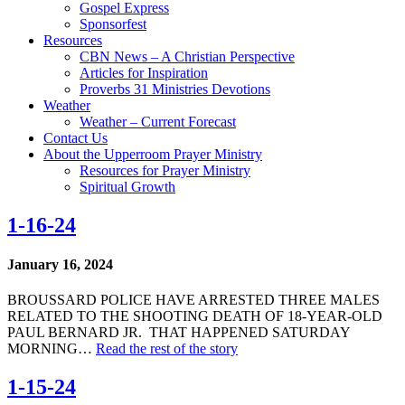
Gospel Express
Sponsorfest
Resources
CBN News – A Christian Perspective
Articles for Inspiration
Proverbs 31 Ministries Devotions
Weather
Weather – Current Forecast
Contact Us
About the Upperroom Prayer Ministry
Resources for Prayer Ministry
Spiritual Growth
1-16-24
January 16, 2024
BROUSSARD POLICE HAVE ARRESTED THREE MALES
RELATED TO THE SHOOTING DEATH OF 18-YEAR-OLD
PAUL BERNARD JR. THAT HAPPENED SATURDAY
MORNING…
Read the rest of the story
1-15-24