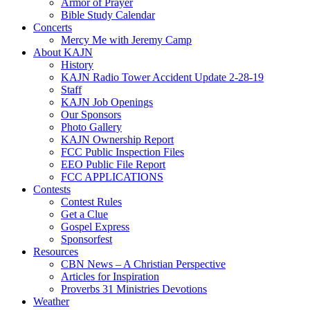
Armor of Prayer
Bible Study Calendar
Concerts
Mercy Me with Jeremy Camp
About KAJN
History
KAJN Radio Tower Accident Update 2-28-19
Staff
KAJN Job Openings
Our Sponsors
Photo Gallery
KAJN Ownership Report
FCC Public Inspection Files
EEO Public File Report
FCC APPLICATIONS
Contests
Contest Rules
Get a Clue
Gospel Express
Sponsorfest
Resources
CBN News – A Christian Perspective
Articles for Inspiration
Proverbs 31 Ministries Devotions
Weather