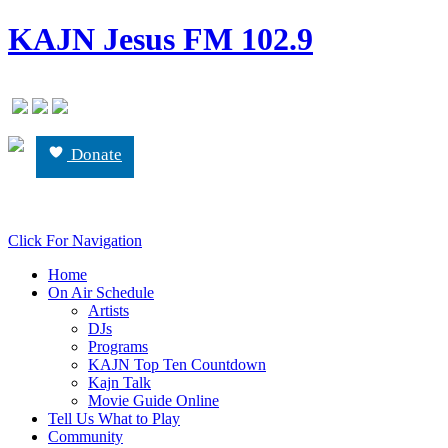
KAJN Jesus FM 102.9
Donate
Click For Navigation
Home
On Air Schedule
Artists
DJs
Programs
KAJN Top Ten Countdown
Kajn Talk
Movie Guide Online
Tell Us What to Play
Community