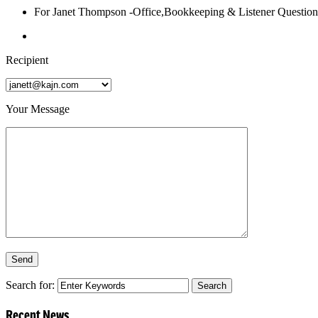
For Janet Thompson -Office,Bookkeeping & Listener Question
Recipient
Your Message
Search for:
Recent News