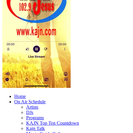
Home
On Air Schedule
Artists
DJs
Programs
KAJN Top Ten Countdown
Kajn Talk