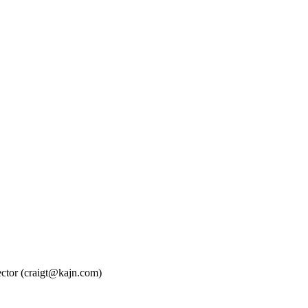
ctor (craigt@kajn.com)