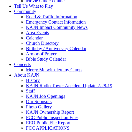
Movie Guide Online
Tell Us What to Play
Community
Road & Traffic Information
Emergency Contact Information
KAJN Impact Community News
Area Events
Calendar
Church Directory
Birthday / Anniversary Calendar
Armor of Prayer
Bible Study Calendar
Concerts
Mercy Me with Jeremy Camp
About KAJN
History
KAJN Radio Tower Accident Update 2-28-19
Staff
KAJN Job Openings
Our Sponsors
Photo Gallery
KAJN Ownership Report
FCC Public Inspection Files
EEO Public File Report
FCC APPLICATIONS