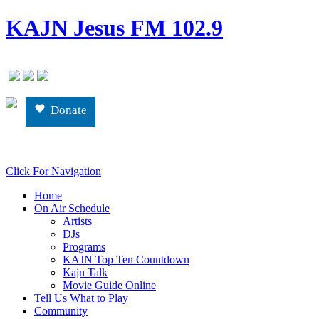
KAJN Jesus FM 102.9
Donate
Click For Navigation
Home
On Air Schedule
Artists
DJs
Programs
KAJN Top Ten Countdown
Kajn Talk
Movie Guide Online
Tell Us What to Play
Community