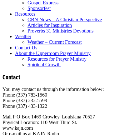
Gospel Express
Sponsorfest
Resources
CBN News – A Christian Perspective
Articles for Inspiration
Proverbs 31 Ministries Devotions
Weather
Weather – Current Forecast
Contact Us
About the Upperroom Prayer Ministry
Resources for Prayer Ministry
Spiritual Growth
Contact
You may contact us through the information below:
Phone (337) 783-1560
Phone (337) 232-5599
Phone (337) 433-1322
Mail P O Box 1469 Crowley, Louisiana 70527
Physical Location: 110 West Third St.
www.kajn.com
Or e-mail us at KAJN Radio