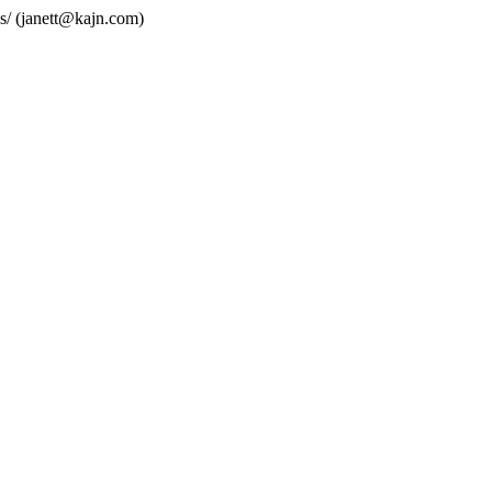
s/ (janett@kajn.com)