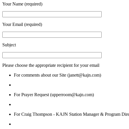
Your Name (required)
Your Email (required)
Subject
Please choose the appropriate recipient for your email
For comments about our Site (janett@kajn.com)
For Prayer Request (upperroom@kajn.com)
For Craig Thompson - KAJN Station Manager & Program Dire