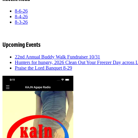
8-6-26
8-4-26
8-3-26
Upcoming Events
22nd Annual Buddy Walk Fundraiser 10/31
Hunters for hungry, 2026 Clean Out Your Freezer Day across
Praise the Lord Banquet 8-29