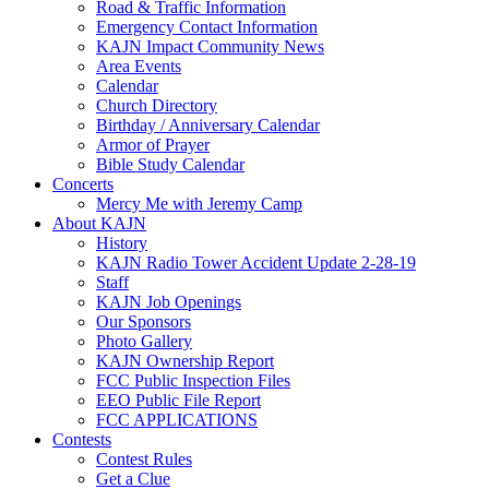
Road & Traffic Information
Emergency Contact Information
KAJN Impact Community News
Area Events
Calendar
Church Directory
Birthday / Anniversary Calendar
Armor of Prayer
Bible Study Calendar
Concerts
Mercy Me with Jeremy Camp
About KAJN
History
KAJN Radio Tower Accident Update 2-28-19
Staff
KAJN Job Openings
Our Sponsors
Photo Gallery
KAJN Ownership Report
FCC Public Inspection Files
EEO Public File Report
FCC APPLICATIONS
Contests
Contest Rules
Get a Clue