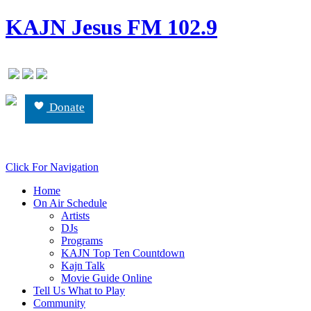
KAJN Jesus FM 102.9
Donate
Click For Navigation
Home
On Air Schedule
Artists
DJs
Programs
KAJN Top Ten Countdown
Kajn Talk
Movie Guide Online
Tell Us What to Play
Community