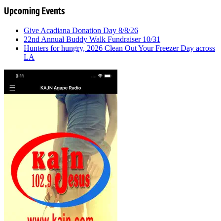
Upcoming Events
Give Acadiana Donation Day 8/8/26
22nd Annual Buddy Walk Fundraiser 10/31
Hunters for hungry, 2026 Clean Out Your Freezer Day across
LA