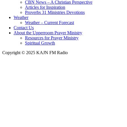
CBN News – A Christian Perspective
Articles for Inspiration
Proverbs 31 Ministries Devotions
Weather
Weather – Current Forecast
Contact Us
About the Upperroom Prayer Ministry
Resources for Prayer Ministry
Spiritual Growth
Copyright © 2025 KAJN FM Radio