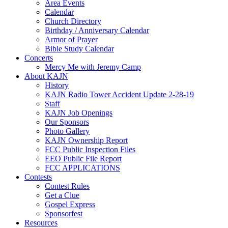
Area Events
Calendar
Church Directory
Birthday / Anniversary Calendar
Armor of Prayer
Bible Study Calendar
Concerts
Mercy Me with Jeremy Camp
About KAJN
History
KAJN Radio Tower Accident Update 2-28-19
Staff
KAJN Job Openings
Our Sponsors
Photo Gallery
KAJN Ownership Report
FCC Public Inspection Files
EEO Public File Report
FCC APPLICATIONS
Contests
Contest Rules
Get a Clue
Gospel Express
Sponsorfest
Resources