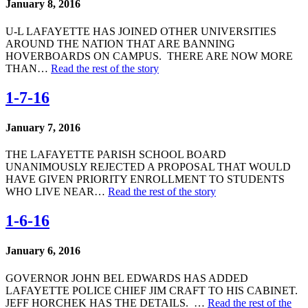
January 8, 2016
U-L LAFAYETTE HAS JOINED OTHER UNIVERSITIES
AROUND THE NATION THAT ARE BANNING
HOVERBOARDS ON CAMPUS. THERE ARE NOW MORE
THAN…
Read the rest of the story
1-7-16
January 7, 2016
THE LAFAYETTE PARISH SCHOOL BOARD
UNANIMOUSLY REJECTED A PROPOSAL THAT WOULD
HAVE GIVEN PRIORITY ENROLLMENT TO STUDENTS
WHO LIVE NEAR…
Read the rest of the story
1-6-16
January 6, 2016
GOVERNOR JOHN BEL EDWARDS HAS ADDED
LAFAYETTE POLICE CHIEF JIM CRAFT TO HIS CABINET.
JEFF HORCHEK HAS THE DETAILS. …
Read the rest of the