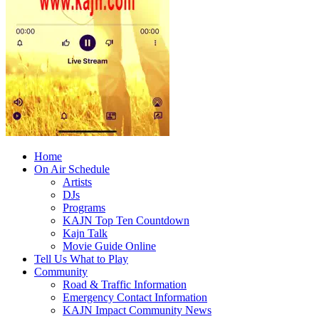
Home
On Air Schedule
Artists
DJs
Programs
KAJN Top Ten Countdown
Kajn Talk
Movie Guide Online
Tell Us What to Play
Community
Road & Traffic Information
Emergency Contact Information
KAJN Impact Community News