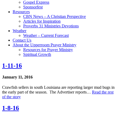
Gospel Express
Sponsorfest
Resources
CBN News – A Christian Perspective
Articles for Inspiration
Proverbs 31 Ministries Devotions
Weather
Weather – Current Forecast
Contact Us
About the Upperroom Prayer Ministry
Resources for Prayer Ministry
Spiritual Growth
1-11-16
January 11, 2016
Crawfish sellers in south Louisiana are reporting larger mud bugs in
the early part of the season. The Advertiser reports…
Read the rest
of the story
1-8-16