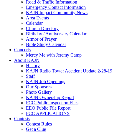
Road & Traffic Information
Emergency Contact Information
KAJN Impact Community News
Area Events
Calendar
Church Directory
Birthday / Anniversary Calendar
Armor of Prayer
Bible Study Calendar
Concerts
Mercy Me with Jeremy Camp
About KAJN
History
KAJN Radio Tower Accident Update 2-28-19
Staff
KAJN Job Openings
Our Sponsors
Photo Gallery
KAJN Ownership Report
FCC Public Inspection Files
EEO Public File Report
FCC APPLICATIONS
Contests
Contest Rules
Get a Clue