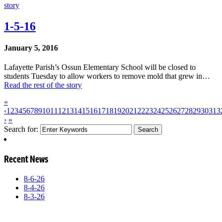
story
1-5-16
January 5, 2016
Lafayette Parish’s Ossun Elementary School will be closed to
students Tuesday to allow workers to remove mold that grew in…
Read the rest of the story
«
‹
1
2
3
4
5
6
7
8
9
10
11
12
13
14
15
16
17
18
19
20
21
22
23
24
25
26
27
28
29
30
31
3
›
»
Search for:
Recent News
8-6-26
8-4-26
8-3-26