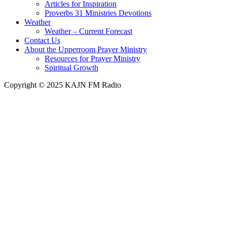
Articles for Inspiration
Proverbs 31 Ministries Devotions
Weather
Weather – Current Forecast
Contact Us
About the Upperroom Prayer Ministry
Resources for Prayer Ministry
Spiritual Growth
Copyright © 2025 KAJN FM Radio