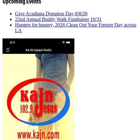
Upcoming Events
Give Acadiana Donation Day 8/8/26
22nd Annual Buddy Walk Fundraiser 10/31
Hunters for hungry, 2026 Clean Out Your Freezer Day across
LA