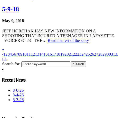
5-9-18
May 9, 2018
JEFF HORCHAK HAS NEW INFORMATION ON A
SHOOTING THAT INJURED A TEENAGER IN LAFAYETTE.
VOICER O :23 THE…
Read the rest of the story
«
‹
1
2
3
4
5
6
7
8
9
10
11
12
13
14
15
16
17
18
19
20
21
22
23
24
25
26
27
28
29
30
31
3
›
»
Search for:
Recent News
8-6-26
8-4-26
8-3-26