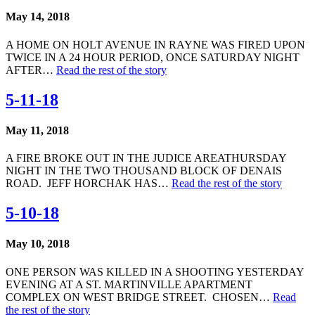
May 14, 2018
A HOME ON HOLT AVENUE IN RAYNE WAS FIRED UPON
TWICE IN A 24 HOUR PERIOD, ONCE SATURDAY NIGHT
AFTER…
Read the rest of the story
5-11-18
May 11, 2018
A FIRE BROKE OUT IN THE JUDICE AREATHURSDAY
NIGHT IN THE TWO THOUSAND BLOCK OF DENAIS
ROAD. JEFF HORCHAK HAS…
Read the rest of the story
5-10-18
May 10, 2018
ONE PERSON WAS KILLED IN A SHOOTING YESTERDAY
EVENING AT A ST. MARTINVILLE APARTMENT
COMPLEX ON WEST BRIDGE STREET. CHOSEN…
Read
the rest of the story