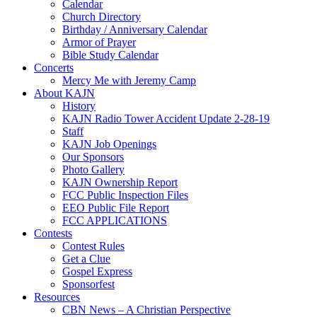
Calendar
Church Directory
Birthday / Anniversary Calendar
Armor of Prayer
Bible Study Calendar
Concerts
Mercy Me with Jeremy Camp
About KAJN
History
KAJN Radio Tower Accident Update 2-28-19
Staff
KAJN Job Openings
Our Sponsors
Photo Gallery
KAJN Ownership Report
FCC Public Inspection Files
EEO Public File Report
FCC APPLICATIONS
Contests
Contest Rules
Get a Clue
Gospel Express
Sponsorfest
Resources
CBN News – A Christian Perspective