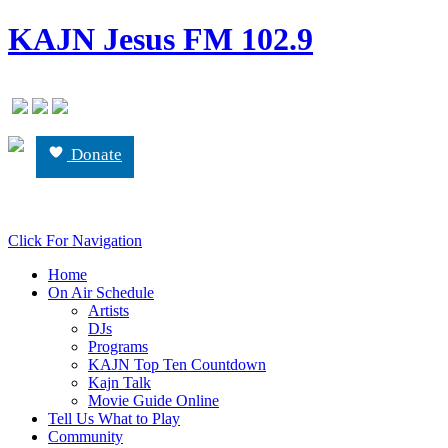
KAJN Jesus FM 102.9
Donate
Click For Navigation
Home
On Air Schedule
Artists
DJs
Programs
KAJN Top Ten Countdown
Kajn Talk
Movie Guide Online
Tell Us What to Play
Community