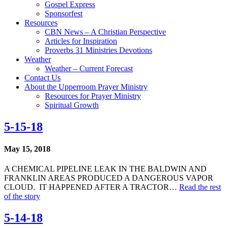
Gospel Express
Sponsorfest
Resources
CBN News – A Christian Perspective
Articles for Inspiration
Proverbs 31 Ministries Devotions
Weather
Weather – Current Forecast
Contact Us
About the Upperroom Prayer Ministry
Resources for Prayer Ministry
Spiritual Growth
5-15-18
May 15, 2018
A CHEMICAL PIPELINE LEAK IN THE BALDWIN AND
FRANKLIN AREAS PRODUCED A DANGEROUS VAPOR
CLOUD. IT HAPPENED AFTER A TRACTOR…
Read the rest
of the story
5-14-18