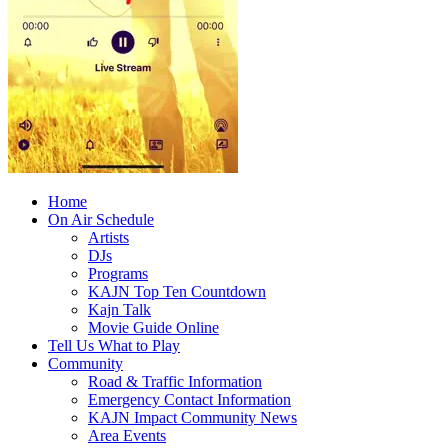
Home
On Air Schedule
Artists
DJs
Programs
KAJN Top Ten Countdown
Kajn Talk
Movie Guide Online
Tell Us What to Play
Community
Road & Traffic Information
Emergency Contact Information
KAJN Impact Community News
Area Events