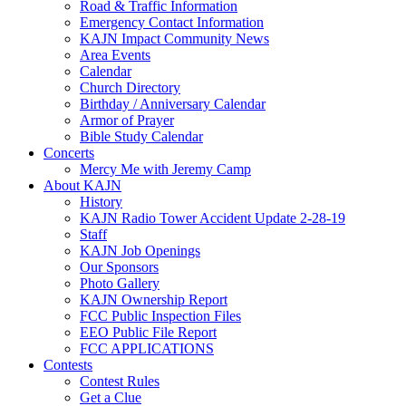
Road & Traffic Information
Emergency Contact Information
KAJN Impact Community News
Area Events
Calendar
Church Directory
Birthday / Anniversary Calendar
Armor of Prayer
Bible Study Calendar
Concerts
Mercy Me with Jeremy Camp
About KAJN
History
KAJN Radio Tower Accident Update 2-28-19
Staff
KAJN Job Openings
Our Sponsors
Photo Gallery
KAJN Ownership Report
FCC Public Inspection Files
EEO Public File Report
FCC APPLICATIONS
Contests
Contest Rules
Get a Clue