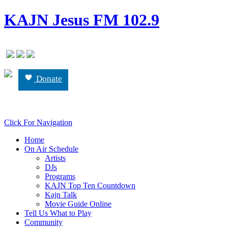
KAJN Jesus FM 102.9
Donate
Click For Navigation
Home
On Air Schedule
Artists
DJs
Programs
KAJN Top Ten Countdown
Kajn Talk
Movie Guide Online
Tell Us What to Play
Community