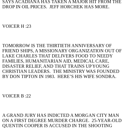
SAYS ACADIANA HAS TAKEN A MAJOR HIT FROM THE
DROP IN OIL PRICES. JEFF HORCHEK HAS MORE.
VOICER H :23
TOMORROW IS THE THIRTIETH ANNIVERSARY OF
FRIEND SHIPS, A MISSIONARY ORGANIZATION OUT OF
LAKE CHARLES THAT DELIVERS FOOD TO NEEDY
FAMILIES, HUMANITARIAN AID, MEDICAL CARE,
DISASTER RELIEF, AND THAT TRAINS UP YOUNG
CHRISTIAN LEADERS. THE MINISTRY WAS FOUNDED
BY DON TIPTON IN 1983. HERE’S HIS WIFE SONDRA.
VOICER B :22
A GRAND JURY HAS INDICTED A MORGAN CITY MAN
ON A FIRST DEGREE MURDER CHARGE. 25-YEAR-OLD
QUENTIN COOPER IS ACCUSED IN THE SHOOTING