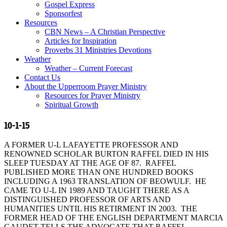
Gospel Express
Sponsorfest
Resources
CBN News – A Christian Perspective
Articles for Inspiration
Proverbs 31 Ministries Devotions
Weather
Weather – Current Forecast
Contact Us
About the Upperroom Prayer Ministry
Resources for Prayer Ministry
Spiritual Growth
10-1-15
A FORMER U-L LAFAYETTE PROFESSOR AND
RENOWNED SCHOLAR BURTON RAFFEL DIED IN HIS
SLEEP TUESDAY AT THE AGE OF 87. RAFFEL
PUBLISHED MORE THAN ONE HUNDRED BOOKS
INCLUDING A 1963 TRANSLATION OF BEOWULF. HE
CAME TO U-L IN 1989 AND TAUGHT THERE AS A
DISTINGUISHED PROFESSOR OF ARTS AND
HUMANITIES UNTIL HIS RETIRMENT IN 2003. THE
FORMER HEAD OF THE ENGLISH DEPARTMENT MARCIA
GAUDET TELLS THE ADVOCATE THAT RAFFEL