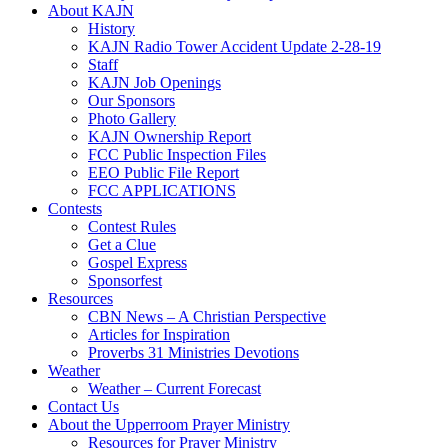
About KAJN
History
KAJN Radio Tower Accident Update 2-28-19
Staff
KAJN Job Openings
Our Sponsors
Photo Gallery
KAJN Ownership Report
FCC Public Inspection Files
EEO Public File Report
FCC APPLICATIONS
Contests
Contest Rules
Get a Clue
Gospel Express
Sponsorfest
Resources
CBN News – A Christian Perspective
Articles for Inspiration
Proverbs 31 Ministries Devotions
Weather
Weather – Current Forecast
Contact Us
About the Upperroom Prayer Ministry
Resources for Prayer Ministry