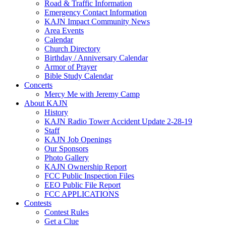
Road & Traffic Information
Emergency Contact Information
KAJN Impact Community News
Area Events
Calendar
Church Directory
Birthday / Anniversary Calendar
Armor of Prayer
Bible Study Calendar
Concerts
Mercy Me with Jeremy Camp
About KAJN
History
KAJN Radio Tower Accident Update 2-28-19
Staff
KAJN Job Openings
Our Sponsors
Photo Gallery
KAJN Ownership Report
FCC Public Inspection Files
EEO Public File Report
FCC APPLICATIONS
Contests
Contest Rules
Get a Clue