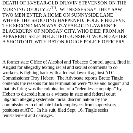
DEATH OF 18-YEAR-OLD DRAVIN STEVENSON ON THE
TH
MORNING OF JULY 27
. WITNESSES SAY THEY SAW
TWO MEN ENTER A HOME ON SUNNYSIDE LANE
WHERE THE SHOOTING HAPPENED. POLICE BELIEVE
THE SECOND MAN WAS 37-YEAR-OLD LAWRENCE
BLACKBURN OF MORGAN CITY, WHO DIED FROM AN
APPARENT SELF-INFLICTED GUNSHOT WOUND AFTER
A SHOOTOUT WITH BATON ROUGE POLICE OFFICERS.
A former state Office of Alcohol and Tobacco Control agent, fired in
August for allegedly texting racial and sexual comments to co-
workers, is fighting back with a federal lawsuit against ATC
Commissioner Troy Hebert. The Advocate reports Brette Tingle
contends the reasons for his termination were “false and bogus” and
that his firing was the culmination of a “relentless campaign” by
Hebert to discredit him as a witness in state and federal court
litigation alleging systematic racial discrimination by the
commissioner to eliminate black employees from supervisory
positions at ATC. In his suit, filed Sept. 16, Tingle seeks
reinstatement and damages.