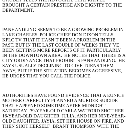
BROUGHT A CERTAIN PRESTIGE AND DIGNITY TO THE
DEPARTMENT.
PANHANDLING SEEMS TO BE A GROWING PROBLEM IN
LAKE CHARLES. POLICE CHIEF DON DIXON TELLS
KPLC TV THAT IT HASN’T BEEN A PROBLEM IN THE
PAST, BUT IN THE LAST COUPLE OF WEEKS THEY’VE
BEEN GETTING MORE REPORTS OF IT, PARTICULARLY
IN THE DOWNTOWN AREA. HE NOTES THAT THERE IS A
CITY ORDINANCE THAT PROHIBITS PANHANDLING. HE
SAYS USUALLY DECLINING TO GIVE TURNS THEM
AWAY, BUT IF THE SITUATION BECOMES AGGRESSIVE,
HE URGES THAT YOU CALL THE POLICE.
AUTHORITIES HAVE FOUND EVIDENCE THAT A EUNICE
MOTHER CAREFULLY PLANNED A MURDER SUICIDE
THAT HAPPENED SOMETIME AFTER MIDNIGHT
SATURDAY. 39-YEAR-OLD CARLA WATFORD SHOT HER
16-YEAR-OLD DAUGHTER, JULIA, AND HER NINE-YEAR-
OLD DAUGHTER, JAYIA, SET HER HOUSE ON FIRE, AND
THEN SHOT HERSELF. BRANT THOMPSON WITH THE