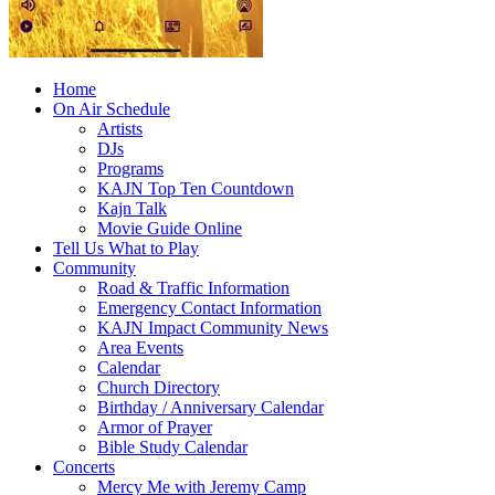
Home
On Air Schedule
Artists
DJs
Programs
KAJN Top Ten Countdown
Kajn Talk
Movie Guide Online
Tell Us What to Play
Community
Road & Traffic Information
Emergency Contact Information
KAJN Impact Community News
Area Events
Calendar
Church Directory
Birthday / Anniversary Calendar
Armor of Prayer
Bible Study Calendar
Concerts
Mercy Me with Jeremy Camp