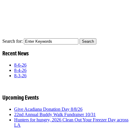
Search for:
Recent News
8-6-26
8-4-26
8-3-26
Upcoming Events
Give Acadiana Donation Day 8/8/26
22nd Annual Buddy Walk Fundraiser 10/31
Hunters for hungry, 2026 Clean Out Your Freezer Day across
LA