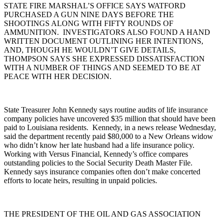
STATE FIRE MARSHAL’S OFFICE SAYS WATFORD
PURCHASED A GUN NINE DAYS BEFORE THE
SHOOTINGS ALONG WITH FIFTY ROUNDS OF
AMMUNITION. INVESTIGATORS ALSO FOUND A HAND
WRITTEN DOCUMENT OUTLINING HER INTENTIONS,
AND, THOUGH HE WOULDN’T GIVE DETAILS,
THOMPSON SAYS SHE EXPRESSED DISSATISFACTION
WITH A NUMBER OF THINGS AND SEEMED TO BE AT
PEACE WITH HER DECISION.
State Treasurer John Kennedy says routine audits of life insurance
company policies have uncovered $35 million that should have been
paid to Louisiana residents. Kennedy, in a news release Wednesday,
said the department recently paid $80,000 to a New Orleans widow
who didn’t know her late husband had a life insurance policy.
Working with Versus Financial, Kennedy’s office compares
outstanding policies to the Social Security Death Master File.
Kennedy says insurance companies often don’t make concerted
efforts to locate heirs, resulting in unpaid policies.
THE PRESIDENT OF THE OIL AND GAS ASSOCIATION