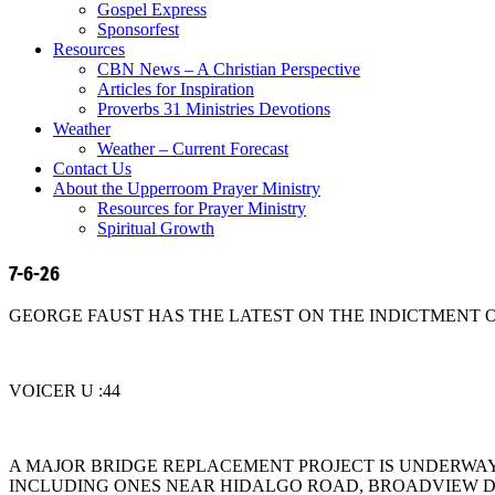
Gospel Express
Sponsorfest
Resources
CBN News – A Christian Perspective
Articles for Inspiration
Proverbs 31 Ministries Devotions
Weather
Weather – Current Forecast
Contact Us
About the Upperroom Prayer Ministry
Resources for Prayer Ministry
Spiritual Growth
7-6-26
GEORGE FAUST HAS THE LATEST ON THE INDICTMENT O
VOICER U :44
A MAJOR BRIDGE REPLACEMENT PROJECT IS UNDERWAY 
INCLUDING ONES NEAR HIDALGO ROAD, BROADVIEW D