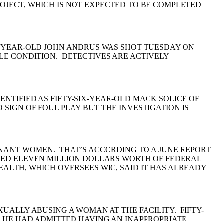
JECT, WHICH IS NOT EXPECTED TO BE COMPLETED
R-YEAR-OLD JOHN ANDRUS WAS SHOT TUESDAY ON
BLE CONDITION. DETECTIVES ARE ACTIVELY
NTIFIED AS FIFTY-SIX-YEAR-OLD MACK SOLICE OF
SIGN OF FOUL PLAY BUT THE INVESTIGATION IS
GNANT WOMEN. THAT’S ACCORDING TO A JUNE REPORT
DRED ELEVEN MILLION DOLLARS WORTH OF FEDERAL
LTH, WHICH OVERSEES WIC, SAID IT HAS ALREADY
XUALLY ABUSING A WOMAN AT THE FACILITY. FIFTY-
. HE HAD ADMITTED HAVING AN INAPPROPRIATE