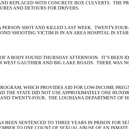
ND REPLACED WITH CONCRETE BOX CULVERTS. THE PRO
URES AND DETOURS FOR DRIVERS.
 A PERSON SHOT AND KILLED LAST WEEK. TWENTY-FOU
OND SHOOTING VICTIM IS IN AN AREA HOSPITAL IN STA
OF A BODY FOUND THURSDAY AFTERNOON. IT’S BEEN IDE
R WEST GAUTHIER AND BIG LAKE ROADS. THERE WAS NO 
C PROGRAM, WHICH PROVIDES AID FOR LOW-INCOME PRE
UND THE STATE DID NOT USE APPROXIMATELY ONE HUN
ND TWENTY-FOUR. THE LOUISIANA DEPARTMENT OF HEA
AS BEEN SENTENCED TO THREE YEARS IN PRISON FOR SE
CEMBER TO ONE COUNT OF SEXUAL ABUSE OF AN INMATE