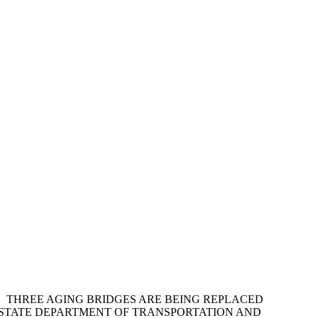
. THREE AGING BRIDGES ARE BEING REPLACED
 STATE DEPARTMENT OF TRANSPORTATION AND