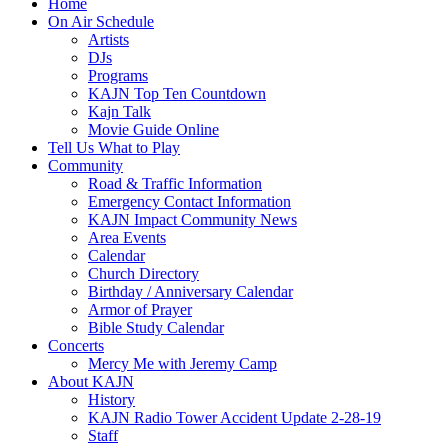
Home
On Air Schedule
Artists
DJs
Programs
KAJN Top Ten Countdown
Kajn Talk
Movie Guide Online
Tell Us What to Play
Community
Road & Traffic Information
Emergency Contact Information
KAJN Impact Community News
Area Events
Calendar
Church Directory
Birthday / Anniversary Calendar
Armor of Prayer
Bible Study Calendar
Concerts
Mercy Me with Jeremy Camp
About KAJN
History
KAJN Radio Tower Accident Update 2-28-19
Staff