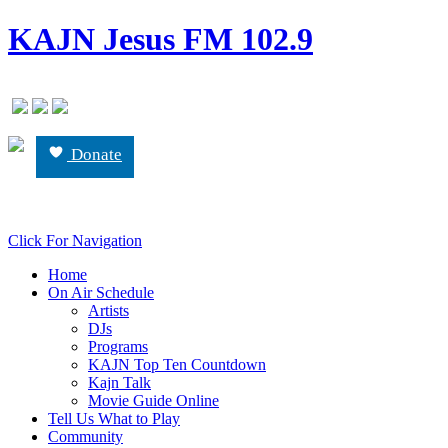
KAJN Jesus FM 102.9
Donate
Click For Navigation
Home
On Air Schedule
Artists
DJs
Programs
KAJN Top Ten Countdown
Kajn Talk
Movie Guide Online
Tell Us What to Play
Community