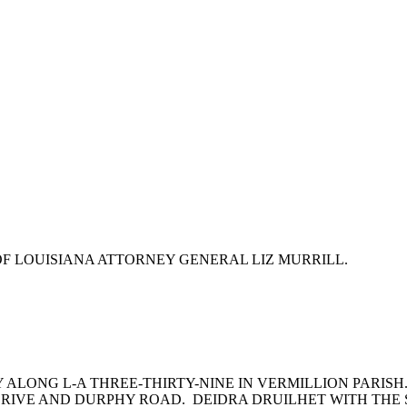
F LOUISIANA ATTORNEY GENERAL LIZ MURRILL.
ALONG L-A THREE-THIRTY-NINE IN VERMILLION PARISH
RIVE AND DURPHY ROAD. DEIDRA DRUILHET WITH THE