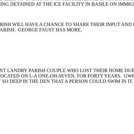
G DETAINED AT THE ICE FACILITY IN BASILE ON IMMI
ARISH WILL HAVE A CHANCE TO SHARE THEIR INPUT AND
PARISH. GEORGE FAUST HAS MORE.
INT LANDRY PARISH COUPLE WHO LOST THEIR HOME DU
OCATED ON L-A ONE-OH-SEVEN, FOR FORTY YEARS. GWE
 SO DEEP IN THE DEN THAT A PERSON COULD SWIM IN IT