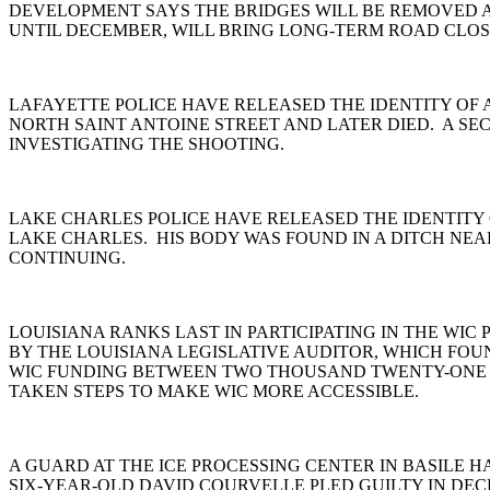
DEVELOPMENT SAYS THE BRIDGES WILL BE REMOVED A
UNTIL DECEMBER, WILL BRING LONG-TERM ROAD CLOS
LAFAYETTE POLICE HAVE RELEASED THE IDENTITY OF
NORTH SAINT ANTOINE STREET AND LATER DIED. A SEC
INVESTIGATING THE SHOOTING.
LAKE CHARLES POLICE HAVE RELEASED THE IDENTITY 
LAKE CHARLES. HIS BODY WAS FOUND IN A DITCH NEA
CONTINUING.
LOUISIANA RANKS LAST IN PARTICIPATING IN THE WI
BY THE LOUISIANA LEGISLATIVE AUDITOR, WHICH FO
WIC FUNDING BETWEEN TWO THOUSAND TWENTY-ONE A
TAKEN STEPS TO MAKE WIC MORE ACCESSIBLE.
A GUARD AT THE ICE PROCESSING CENTER IN BASILE H
SIX-YEAR-OLD DAVID COURVELLE PLED GUILTY IN DE