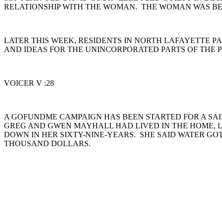
RELATIONSHIP WITH THE WOMAN. THE WOMAN WAS BEIN
LATER THIS WEEK, RESIDENTS IN NORTH LAFAYETTE P
AND IDEAS FOR THE UNINCORPORATED PARTS OF THE 
VOICER V :28
A GOFUNDME CAMPAIGN HAS BEEN STARTED FOR A SA
GREG AND GWEN MAYHALL HAD LIVED IN THE HOME, L
DOWN IN HER SIXTY-NINE-YEARS. SHE SAID WATER GOT
THOUSAND DOLLARS.