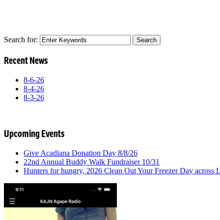
Search for:
Recent News
8-6-26
8-4-26
8-3-26
Upcoming Events
Give Acadiana Donation Day 8/8/26
22nd Annual Buddy Walk Fundraiser 10/31
Hunters for hungry, 2026 Clean Out Your Freezer Day across