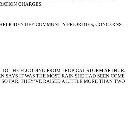
GRATION CHARGES.
 HELP IDENTIFY COMMUNITY PRIORITIES, CONCERNS
E TO THE FLOODING FROM TROPICAL STORM ARTHUR.
N SAYS IT WAS THE MOST RAIN SHE HAD SEEN COME
. SO FAR, THEY’VE RAISED A LITTLE MORE THAN TWO