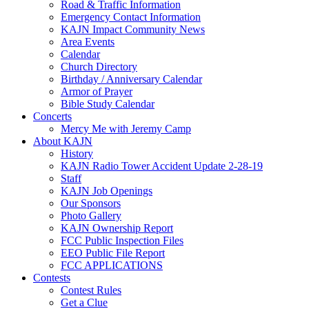
Road & Traffic Information
Emergency Contact Information
KAJN Impact Community News
Area Events
Calendar
Church Directory
Birthday / Anniversary Calendar
Armor of Prayer
Bible Study Calendar
Concerts
Mercy Me with Jeremy Camp
About KAJN
History
KAJN Radio Tower Accident Update 2-28-19
Staff
KAJN Job Openings
Our Sponsors
Photo Gallery
KAJN Ownership Report
FCC Public Inspection Files
EEO Public File Report
FCC APPLICATIONS
Contests
Contest Rules
Get a Clue