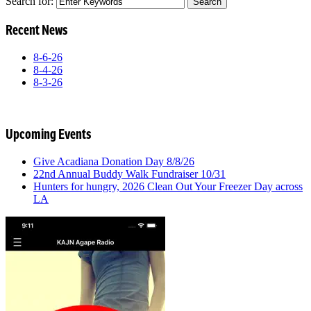
Search for:
Recent News
8-6-26
8-4-26
8-3-26
Upcoming Events
Give Acadiana Donation Day 8/8/26
22nd Annual Buddy Walk Fundraiser 10/31
Hunters for hungry, 2026 Clean Out Your Freezer Day across
LA