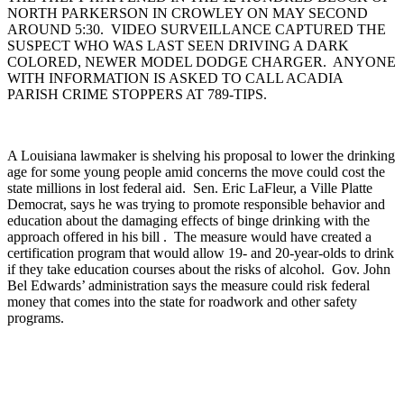
NORTH PARKERSON IN CROWLEY ON MAY SECOND
AROUND 5:30. VIDEO SURVEILLANCE CAPTURED THE
SUSPECT WHO WAS LAST SEEN DRIVING A DARK
COLORED, NEWER MODEL DODGE CHARGER. ANYONE
WITH INFORMATION IS ASKED TO CALL ACADIA
PARISH CRIME STOPPERS AT 789-TIPS.
A Louisiana lawmaker is shelving his proposal to lower the drinking
age for some young people amid concerns the move could cost the
state millions in lost federal aid. Sen. Eric LaFleur, a Ville Platte
Democrat, says he was trying to promote responsible behavior and
education about the damaging effects of binge drinking with the
approach offered in his bill . The measure would have created a
certification program that would allow 19- and 20-year-olds to drink
if they take education courses about the risks of alcohol. Gov. John
Bel Edwards’ administration says the measure could risk federal
money that comes into the state for roadwork and other safety
programs.