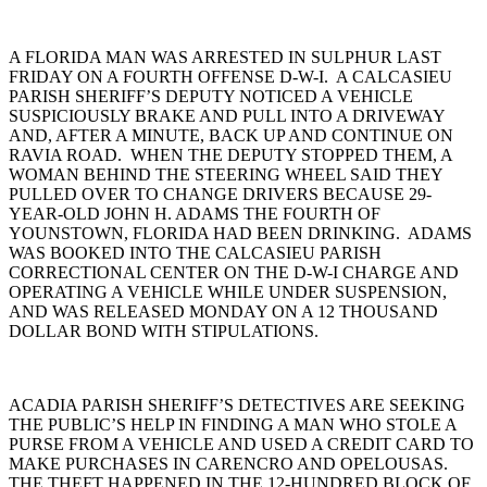
A FLORIDA MAN WAS ARRESTED IN SULPHUR LAST
FRIDAY ON A FOURTH OFFENSE D-W-I. A CALCASIEU
PARISH SHERIFF’S DEPUTY NOTICED A VEHICLE
SUSPICIOUSLY BRAKE AND PULL INTO A DRIVEWAY
AND, AFTER A MINUTE, BACK UP AND CONTINUE ON
RAVIA ROAD. WHEN THE DEPUTY STOPPED THEM, A
WOMAN BEHIND THE STEERING WHEEL SAID THEY
PULLED OVER TO CHANGE DRIVERS BECAUSE 29-
YEAR-OLD JOHN H. ADAMS THE FOURTH OF
YOUNSTOWN, FLORIDA HAD BEEN DRINKING. ADAMS
WAS BOOKED INTO THE CALCASIEU PARISH
CORRECTIONAL CENTER ON THE D-W-I CHARGE AND
OPERATING A VEHICLE WHILE UNDER SUSPENSION,
AND WAS RELEASED MONDAY ON A 12 THOUSAND
DOLLAR BOND WITH STIPULATIONS.
ACADIA PARISH SHERIFF’S DETECTIVES ARE SEEKING
THE PUBLIC’S HELP IN FINDING A MAN WHO STOLE A
PURSE FROM A VEHICLE AND USED A CREDIT CARD TO
MAKE PURCHASES IN CARENCRO AND OPELOUSAS.
THE THEFT HAPPENED IN THE 12-HUNDRED BLOCK OF