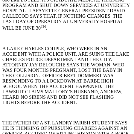
PROGRAM AND SHUT DOWN SERVICES AT UNIVERSITY
HOSPITAL. LAFAYETTE GENERAL PRESIDENT DAVID
CALLECOD SAYS THAT, IF NOTHING CHANGES, THE
LAST DAY OF OPERATION AT UNIVERSITY HOSPITAL
TH
WILL BE JUNE 30
.
A LAKE CHARLES COUPLE, WHO WERE IN AN
ACCIDENT WITH A POLICE UNIT, ARE SUING THE LAKE
CHARLES POLICE DEPARTMENT AND THE CITY.
ATTORNEY JAY DELOUCHE SAYS THE WOMAN, WHO
WAS FOUR MONTHS PREGNANT, LOST THE BABY IN
THE COLLISION. OFFICER BRET DOMMERT WAS
RESPONDING TO A LOCKDOWN AT BARBE HIGH
SCHOOL WHEN THE ACCIDENT HAPPENED. THE
LAWSUIT CLAIMS MALLORY’S HUSBAND, ANDREW,
HEARD NO SIRENS AND DID NOT SEE FLASHING
LIGHTS BEFORE THE ACCIDENT.
THE FATHER OF A ST. LANDRY PARISH STUDENT SAYS
HE IS THINKING OF PURSUING CHARGES AGAINST AN
OFFICER, ACCUSED OF HITTING HIS SON WITH A BOOK