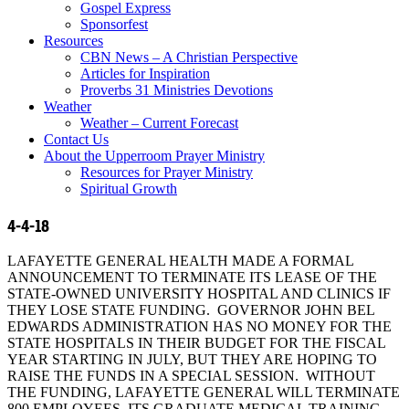
Gospel Express
Sponsorfest
Resources
CBN News – A Christian Perspective
Articles for Inspiration
Proverbs 31 Ministries Devotions
Weather
Weather – Current Forecast
Contact Us
About the Upperroom Prayer Ministry
Resources for Prayer Ministry
Spiritual Growth
4-4-18
LAFAYETTE GENERAL HEALTH MADE A FORMAL
ANNOUNCEMENT TO TERMINATE ITS LEASE OF THE
STATE-OWNED UNIVERSITY HOSPITAL AND CLINICS IF
THEY LOSE STATE FUNDING. GOVERNOR JOHN BEL
EDWARDS ADMINISTRATION HAS NO MONEY FOR THE
STATE HOSPITALS IN THEIR BUDGET FOR THE FISCAL
YEAR STARTING IN JULY, BUT THEY ARE HOPING TO
RAISE THE FUNDS IN A SPECIAL SESSION. WITHOUT
THE FUNDING, LAFAYETTE GENERAL WILL TERMINATE
800 EMPLOYEES, ITS GRADUATE MEDICAL TRAINING