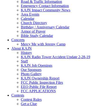
Road & Traffic Information
Emergency Contact Information
KAJN Impact Community News
Area Events
Calendar
Church Directory
Birthday / Anniversary Calendar
Armor of Prayer
Bible Study Calendar
Concerts
Mercy Me with Jeremy Camp
About KAJN
History
KAJN Radio Tower Accident Update 2-28-19
Staff
KAJN Job Openings
Our Sponsors
Photo Gallery
KAJN Ownership Report
FCC Public Inspection Files
EEO Public File Report
FCC APPLICATIONS
Contests
Contest Rules
Get a Clue