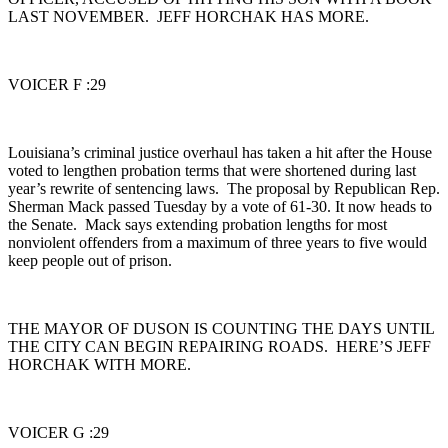
LAST NOVEMBER. JEFF HORCHAK HAS MORE.
VOICER F :29
Louisiana’s criminal justice overhaul has taken a hit after the House
voted to lengthen probation terms that were shortened during last
year’s rewrite of sentencing laws. The proposal by Republican Rep.
Sherman Mack passed Tuesday by a vote of 61-30. It now heads to
the Senate. Mack says extending probation lengths for most
nonviolent offenders from a maximum of three years to five would
keep people out of prison.
THE MAYOR OF DUSON IS COUNTING THE DAYS UNTIL
THE CITY CAN BEGIN REPAIRING ROADS. HERE’S JEFF
HORCHAK WITH MORE.
VOICER G :29