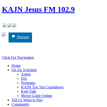
KAJN Jesus FM 102.9
Donate
Click For Navigation
Home
On Air Schedule
Artists
DJs
Programs
KAJN Top Ten Countdown
Kajn Talk
Movie Guide Online
Tell Us What to Play
Community