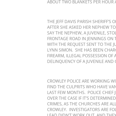
ABOUT TWO BLANKETS PER HOUR A
THE JEFF DAVIS PARISH SHERIFF’S
AFTER SHE ASKED HER NEPHEW TO 
SAY THE NEPHEW, A JUVENILE, S
FRONTAGE ROAD IN JENNINGS ON 
WITH THE REQUEST SENT TO THE J
LYNN SIMON. SHE HAS BEEN CHARG
FIREARM, ILLEGAL POSSESSION OF
DELINQUENCY OF A JUVENILE AND 
CROWLEY POLICE ARE WORKING WITH
FIND THE CULPRITS WHO HAVE VA
LAST FEW MONTHS. POLICE CHIEF J
OVER THE CASE IF IT’S DETERMINE
CRIMES, AS THE CHURCHES ARE ALL
CROWLEY. INVESTIGATORS ARE FO
LEAD DIDN’T WORK OUT, AND THE