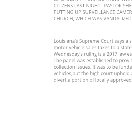
CITIZENS LAST NIGHT. PASTOR SH
PUTTING UP SURVEILLANCE CAMER
CHURCH, WHICH WAS VANDALIZED 
Louisiana’s Supreme Court says a st
motor vehicle sales taxes to a state
Wednesday’s ruling is a 2017 law es
The panel was established to provide
collection issues. It was to be fund
vehicles,but the high court upheld a
divert a portion of locally approve