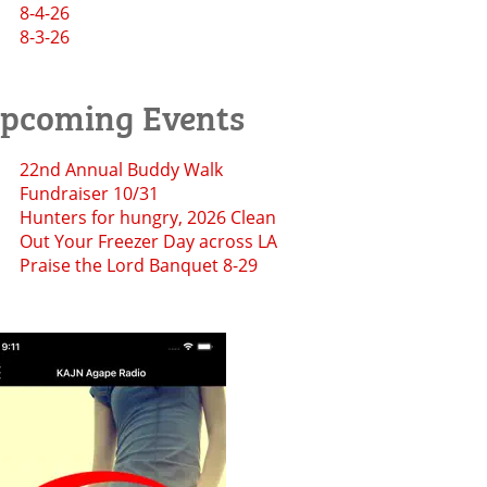
8-4-26
8-3-26
pcoming Events
22nd Annual Buddy Walk
Fundraiser 10/31
Hunters for hungry, 2026 Clean
Out Your Freezer Day across LA
Praise the Lord Banquet 8-29