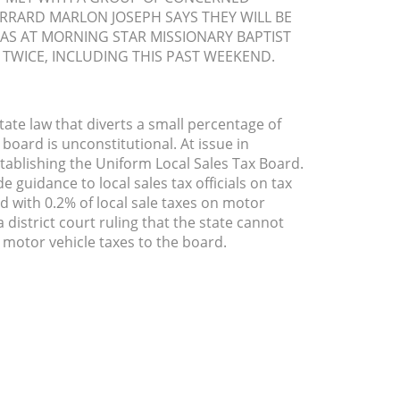
ERRARD MARLON JOSEPH SAYS THEY WILL BE
AS AT MORNING STAR MISSIONARY BAPTIST
TWICE, INCLUDING THIS PAST WEEKEND.
ate law that diverts a small percentage of
 board is unconstitutional. At issue in
tablishing the Uniform Local Sales Tax Board.
 guidance to local sales tax officials on tax
ed with 0.2% of local sale taxes on motor
 district court ruling that the state cannot
d motor vehicle taxes to the board.