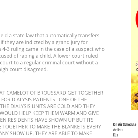
ld a state law that automatically transfers
if they are indicted by a grand jury for
 4-3 ruling came in the case of a suspect who
sed of raping a child. A lower court ruled
 court to a regular criminal court without a
high court disagreed.
S AT CAMELOT OF BROUSSARD GET TOGETHER
FOR DIALYSIS PATIENTS. ONE OF THE
 THE DIALYSIS UNITS ARE COLD AND THEY
WOULD HELP KEEP THEM WARM AND GIVE
EEN RESIDENTS HAVE SHOWN UP BUT ITS
On Air Schedule
 TOGETHER TO MAKE THE BLANKETS EVERY
Artists
NY SHOW UP, THEY ARE ABLE TO MAKE
DJs