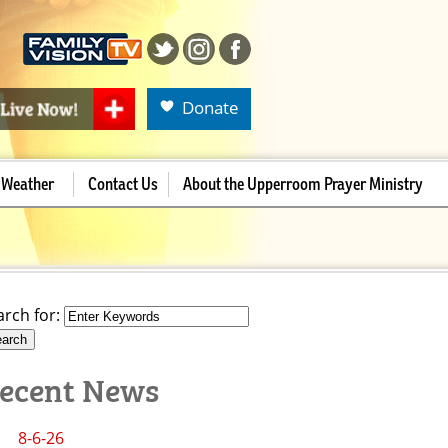
Donate
Weather
Contact Us
About the Upperroom Prayer Ministry
arch for:
ecent News
8-6-26