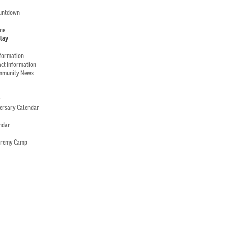
ountdown
ne
Play
nformation
ct Information
mmunity News
y
versary Calendar
ndar
eremy Camp