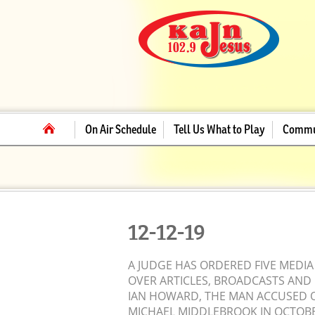
On Air Schedule
Tell Us What to Play
Commu
12-12-19
A JUDGE HAS ORDERED FIVE MEDIA
OVER ARTICLES, BROADCASTS AND 
IAN HOWARD, THE MAN ACCUSED OF
MICHAEL MIDDLEBROOK IN OCTOB