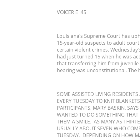
VOICER E :45
Louisiana’s Supreme Court has uphe
15-year-old suspects to adult court 
certain violent crimes. Wednesday’s
had just turned 15 when he was accu
that transferring him from juvenile
hearing was unconstitutional. The 
SOME ASSISTED LIVING RESIDENT
EVERY TUESDAY TO KNIT BLANKETS 
PARTICIPANTS, MARY BASKIN, SAYS
WANTED TO DO SOMETHING THAT 
THEM A SMILE. AS MANY AS THIRT
USUALLY ABOUT SEVEN WHO COME
TUESDAY. DEPENDING ON HOW MA