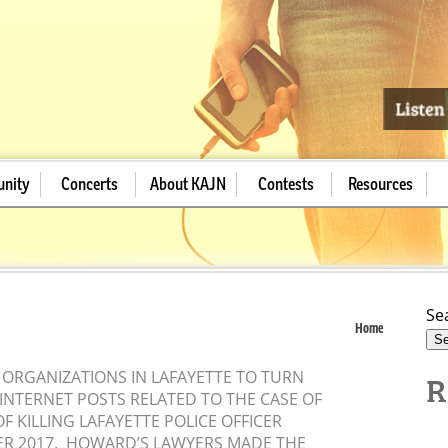
nity
Concerts
About KAJN
Contests
Resources
Se
Home
R
 ORGANIZATIONS IN LAFAYETTE TO TURN
INTERNET POSTS RELATED TO THE CASE OF
 KILLING LAFAYETTE POLICE OFFICER
ER 2017. HOWARD’S LAWYERS MADE THE