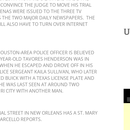
 CONVINCE THE JUDGE TO MOVE HIS TRIAL
ENAS WERE ISSUED TO THE THREE TV
AS THE TWO MAJOR DAILY NEWSPAPERS. THE
ILL ALSO HAVE TO TURN OVER INTERNET
U
OUSTON-AREA POLICE OFFICER IS BELIEVED
1-YEAR-OLD TAVORES HENDERSON WAS IN
 WHEN HE ESCAPED AND DROVE OFF IN HIS
LICE SERGEANT KAILA SULLIVAN, WHO LATER
D BUICK WITH A TEXAS LICENSE PLATE AND
HE WAS LAST SEEN AT AROUND TWO
RI CITY WITH ANOTHER MAN.
L STREET IN NEW ORLEANS HAS A ST. MARY
ARCELLO REPORTS.