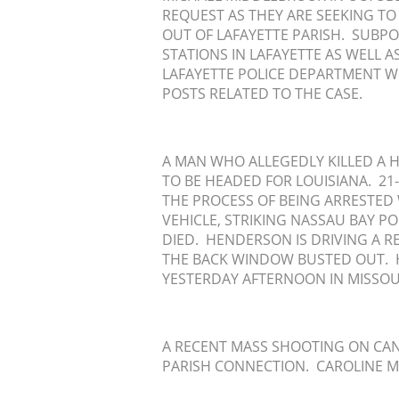
REQUEST AS THEY ARE SEEKING TO
OUT OF LAFAYETTE PARISH. SUBPO
STATIONS IN LAFAYETTE AS WELL 
LAFAYETTE POLICE DEPARTMENT W
POSTS RELATED TO THE CASE.
A MAN WHO ALLEGEDLY KILLED A H
TO BE HEADED FOR LOUISIANA. 2
THE PROCESS OF BEING ARRESTED
VEHICLE, STRIKING NASSAU BAY PO
DIED. HENDERSON IS DRIVING A RE
THE BACK WINDOW BUSTED OUT. 
YESTERDAY AFTERNOON IN MISSOU
A RECENT MASS SHOOTING ON CANA
PARISH CONNECTION. CAROLINE M