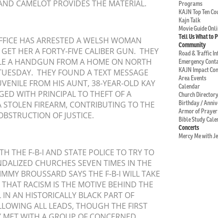
ND CAMELOT PROVIDES THE MATERIAL.
Programs
KAJN Top Ten C
Kajn Talk
Movie Guide Onli
Tell Us What to 
 OFFICE HAS ARRESTED A WELSH WOMAN
Community
GET HER A FORTY-FIVE CALIBER GUN. THEY
Road & Traffic I
TOLE A HANDGUN FROM A HOME ON NORTH
Emergency Conta
KAJN Impact Co
TUESDAY. THEY FOUND A TEXT MESSAGE
Area Events
UVENILE FROM HIS AUNT, 38-YEAR-OLD KAY
Calendar
ED WITH PRINCIPAL TO THEFT OF A
Church Director
Birthday / Anni
 A STOLEN FIREARM, CONTRIBUTING TO THE
Armor of Prayer
OBSTRUCTION OF JUSTICE.
Bible Study Cale
Concerts
Mercy Me with J
 THE F-B-I AND STATE POLICE TO TRY TO
NDALIZED CHURCHES SEVEN TIMES IN THE
IMMY BROUSSARD SAYS THE F-B-I WILL TAKE
D THAT RACISM IS THE MOTIVE BEHIND THE
 IN AN HISTORICALLY BLACK PART OF
LLOWING ALL LEADS, THOUGH THE FIRST
Y MET WITH A GROUP OF CONCERNED