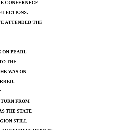
HE CONFERNECE
 ELECTIONS.
TE ATTENDED THE
K ON PEARL
TO THE
 HE WAS ON
RRED.
*
L TURN FROM
AS THE STATE
GION STILL