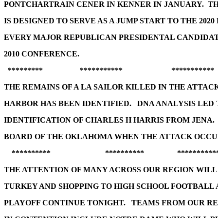
PONTCHARTRAIN CENER IN KENNER IN JANUARY. T
IS DESIGNED TO SERVE AS A JUMP START TO THE 2020
EVERY MAJOR REPUBLICAN PRESIDENTAL CANDIDA
2010 CONFERENCE.
********* *********** ***********
THE REMAINS OF A LA SAILOR KILLED IN THE ATTAC
HARBOR HAS BEEN IDENTIFIED. DNA ANALYSIS LED 
IDENTIFICATION OF CHARLES H HARRIS FROM JENA.
BOARD OF THE OKLAHOMA WHEN THE ATTACK OCCU
********** ********** **********
THE ATTENTION OF MANY ACROSS OUR REGION WIL
TURKEY AND SHOPPING TO HIGH SCHOOL FOOTBALL 
PLAYOFF CONTINUE TONIGHT. TEAMS FROM OUR RE