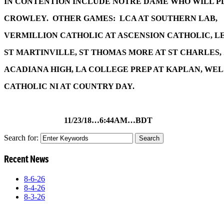
IN CONTENTION INCLUDE NOTRE DAME WHO WILL P
CROWLEY. OTHER GAMES: LCA AT SOUTHERN LAB,
VERMILLION CATHOLIC AT ASCENSION CATHOLIC, L
ST MARTINVILLE, ST THOMAS MORE AT ST CHARLES,
ACADIANA HIGH, LA COLLEGE PREP AT KAPLAN, WEL
CATHOLIC NI AT COUNTRY DAY.
11/23/18…6:44AM…BDT
Search for:
Recent News
8-6-26
8-4-26
8-3-26