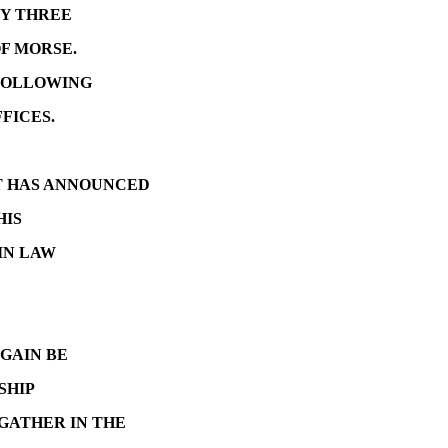
LY THREE
OF MORSE.
FOLLOWING
FICES.
OT HAS ANNOUNCED
HIS
 IN LAW
GAIN BE
SHIP
GATHER IN THE