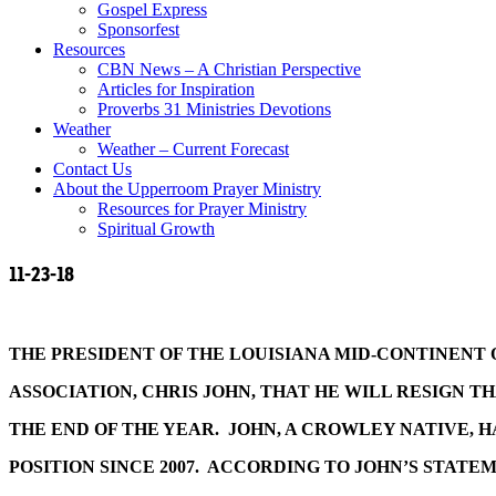
Gospel Express
Sponsorfest
Resources
CBN News – A Christian Perspective
Articles for Inspiration
Proverbs 31 Ministries Devotions
Weather
Weather – Current Forecast
Contact Us
About the Upperroom Prayer Ministry
Resources for Prayer Ministry
Spiritual Growth
11-23-18
THE PRESIDENT OF THE LOUISIANA MID-CONTINENT 
ASSOCIATION, CHRIS JOHN, THAT HE WILL RESIGN TH
THE END OF THE YEAR. JOHN, A CROWLEY NATIVE, H
POSITION SINCE 2007. ACCORDING TO JOHN’S STATE