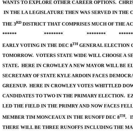
WANTS TO EXPLORE OTHER CAREER OPTIONS. CHRI
IN THE LA LEGISLATURE THEN WAS SERVED IN THE
RD
THE 3
DISTRICT THAT COMPRISES MUCH OF THE A
****** ******** ******** ******
TH
EARLY VOTING IN THE DEC 8
GENERAL ELECTION 
TOMORROW. VOTERS STATE WIDE WILL CHOOSE A S
STATE. HERE IN CROWLEY A NEW MAYOR WILL BE E
SECRETARY OF STATE KYLE ARDOIN FACES DEMOCR
GREENUP. HERE IN CROWLEY VOTES WHITTLED DOWN
CANDIDATES TO TWO IN THE PRIMARY ELECTION. 
LED THE FIELD IN THE PRIMRY AND NOW FACES FE
TH
MEMBER TIM MONCEAUX IN THE RUNOFF DEC 8
. 
THERE WILL BE THREE RUNOFFS INCLUDING THE MA