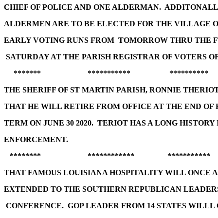
CHIEF OF POLICE AND ONE ALDERMAN. ADDITONAL
ALDERMEN ARE TO BE ELECTED FOR THE VILLAGE 
EARLY VOTING RUNS FROM TOMORROW THRU THE 
SATURDAY AT THE PARISH REGISTRAR OF VOTERS OF
******* *********** **********
THE SHERIFF OF ST MARTIN PARISH, RONNIE THERI
THAT HE WILL RETIRE FROM OFFICE AT THE END OF 
TERM ON JUNE 30 2020. TERIOT HAS A LONG HISTORY
ENFORCEMENT.
******** ************ ***********
THAT FAMOUS LOUISIANA HOSPITALITY WILL ONCE A
EXTENDED TO THE SOUTHERN REPUBLICAN LEADER
CONFERENCE. GOP LEADER FROM 14 STATES WILLL 