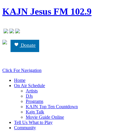
KAJN Jesus FM 102.9
Donate
Click For Navigation
Home
On Air Schedule
Artists
DJs
Programs
KAJN Top Ten Countdown
Kajn Talk
Movie Guide Online
Tell Us What to Play
Community