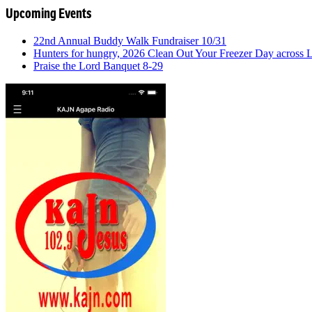
Upcoming Events
22nd Annual Buddy Walk Fundraiser 10/31
Hunters for hungry, 2026 Clean Out Your Freezer Day across
Praise the Lord Banquet 8-29