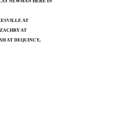
LAY NEWMAN HERE IN
EESVILLE AT
 ZACHRY AT
SH AT DEQUINCY,