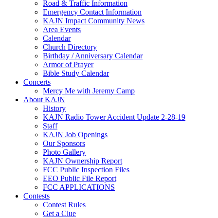
Road & Traffic Information
Emergency Contact Information
KAJN Impact Community News
Area Events
Calendar
Church Directory
Birthday / Anniversary Calendar
Armor of Prayer
Bible Study Calendar
Concerts
Mercy Me with Jeremy Camp
About KAJN
History
KAJN Radio Tower Accident Update 2-28-19
Staff
KAJN Job Openings
Our Sponsors
Photo Gallery
KAJN Ownership Report
FCC Public Inspection Files
EEO Public File Report
FCC APPLICATIONS
Contests
Contest Rules
Get a Clue