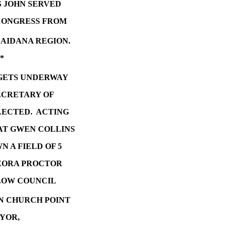
S JOHN SERVED
 CONGRESS FROM
CAIDANA REGION.
*
GETS UNDERWAY
ECRETARY OF
LECTED. ACTING
AT GWEN COLLINS
 A FIELD OF 5
EZORA PROCTOR
LLOW COUNCIL
IN CHURCH POINT
YOR,