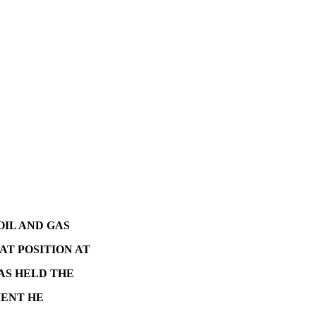
OIL AND GAS
AT POSITION AT
AS HELD THE
MENT HE