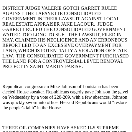
DISTRICT JUDGE VALERIE GOTCH GARRET RULED
AGAINST THE LAFAYETTE CONSOLIDATED
GOVERNMENT IN THEIR LAWSUIT AGAINST LOCAL
REAL ESTATE APPRAISER JAKE LACOUR. JUDGE
GARRETT RULED THE CONSOLIDATED GOVERNMENT
WAITED TOO LONG TO SUE. THE LAWSUIT, FILED IN
MAY, CLAIMED HIS NEGLIGENCE AND AN ERRONEOUS
REPORT LED TO AN EXCESSIVE OVERPAYMENT FOR
LAND, WHICH IS POTENTIALLY A VIOLATION OF STATE
LAW. THE CONSOLIDATED GOVERNMENT PURCHASED
THE LAND FOR A CONTROVERSIAL LEVEE REMOVAL
PROJECT IN SAINT MARTIN PARISH.
Republican congressman Mike Johnson of Louisiana has been
elected House speaker. Republicans eagerly gave Johnson the gavel
on Wednesday by a vote of 220-209, with a few absences. Johnson
was quickly sworn into office. He said Republicans would “restore
the people’s faith” in the House.
THREE OIL COMPANIES HAVE ASKED U-S SUPREME