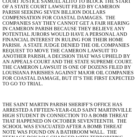
COURT JUSTICE SAMUEL ALITO TO BLOCK THE START
OF A STATE COURT LAWSUIT FILED BY CAMERON
PARISH SEEKING SEVEN BILLION DOLLARS
COMPENSATION FOR COASTAL DAMAGES. THE
COMPANIES SAY THEY CANNOT GET A FAIR HEARING
IN CAMERON PARISH BECAUSE THEY BELIEVE ANY
POTENTIAL JURORS WOULD HAVE A PERSONAL AND
FINANCIAL INTEREST IN RULING FOR THEIR HOME
PARISH. A STATE JUDGE DENIED THE OIL COMPANIES
REQUEST TO MOVE THE CAMERON LAWSUIT TO
ANOTHER PARISH, A DECISION THAT WAS UPHELD BY
AN APPEALS COURT AND THE STATE SUPREME COURT.
THE CAMERON LAWSUIT IS ONE OF DOZENS FILED BY
LOUISIANA PARISHES AGAINST MAJOR OIL COMPANIES
FOR COASTAL DAMAGE, BUT IT’S THE FIRST EXPECTED
TO GO TO TRIAL.
THE SAINT MARTIN PARISH SHERIFF’S OFFICE HAS
ARRESTED A FIFTEEN-YEAR-OLD SAINT MARTINVILLE
HIGH STUDENT IN CONNECTION TO A BOMB THREAT
THAT HAPPENED ON OCTOBER SEVENTEENTH. THE
SCHOOL WAS EVACUATED AFTER A BOMB THREAT
NOTE WAS FOUND ON A BATHROOM WALL. THE