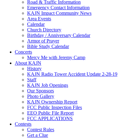
Road & Traffic Information
Emergency Contact Information
KAJN Impact Community News
Area Events
Calendar
Church Directory
Birthday / Anniversary Calendar
Armor of Prayer
Bible Study Calendar
Concerts
Mercy Me with Jeremy Camp
About KAJN
History
KAJN Radio Tower Accident Update 2-28-19
Staff
KAJN Job Openings
Our Sponsors
Photo Gallery
KAJN Ownership Report
FCC Public Inspection Files
EEO Public File Report
FCC APPLICATIONS
Contests
Contest Rules
Get a Clue