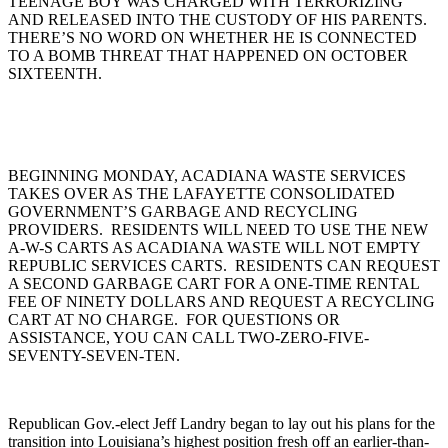
TEENAGE BOY WAS CHARGED WITH TERRORIZING
AND RELEASED INTO THE CUSTODY OF HIS PARENTS.
THERE’S NO WORD ON WHETHER HE IS CONNECTED
TO A BOMB THREAT THAT HAPPENED ON OCTOBER
SIXTEENTH.
BEGINNING MONDAY, ACADIANA WASTE SERVICES
TAKES OVER AS THE LAFAYETTE CONSOLIDATED
GOVERNMENT’S GARBAGE AND RECYCLING
PROVIDERS. RESIDENTS WILL NEED TO USE THE NEW
A-W-S CARTS AS ACADIANA WASTE WILL NOT EMPTY
REPUBLIC SERVICES CARTS. RESIDENTS CAN REQUEST
A SECOND GARBAGE CART FOR A ONE-TIME RENTAL
FEE OF NINETY DOLLARS AND REQUEST A RECYCLING
CART AT NO CHARGE. FOR QUESTIONS OR
ASSISTANCE, YOU CAN CALL TWO-ZERO-FIVE-
SEVENTY-SEVEN-TEN.
Republican Gov.-elect Jeff Landry began to lay out his plans for the
transition into Louisiana’s highest position fresh off an earlier-than-