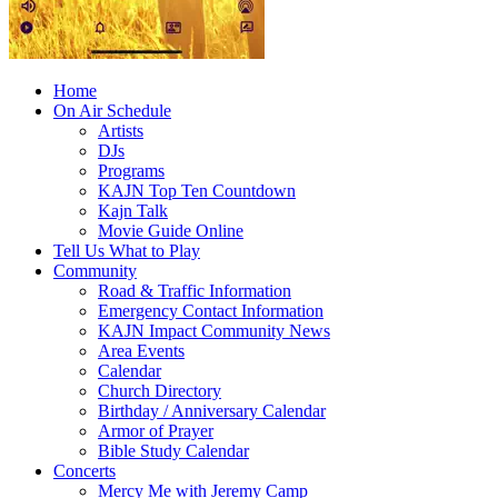
Home
On Air Schedule
Artists
DJs
Programs
KAJN Top Ten Countdown
Kajn Talk
Movie Guide Online
Tell Us What to Play
Community
Road & Traffic Information
Emergency Contact Information
KAJN Impact Community News
Area Events
Calendar
Church Directory
Birthday / Anniversary Calendar
Armor of Prayer
Bible Study Calendar
Concerts
Mercy Me with Jeremy Camp