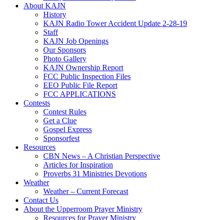
About KAJN
History
KAJN Radio Tower Accident Update 2-28-19
Staff
KAJN Job Openings
Our Sponsors
Photo Gallery
KAJN Ownership Report
FCC Public Inspection Files
EEO Public File Report
FCC APPLICATIONS
Contests
Contest Rules
Get a Clue
Gospel Express
Sponsorfest
Resources
CBN News – A Christian Perspective
Articles for Inspiration
Proverbs 31 Ministries Devotions
Weather
Weather – Current Forecast
Contact Us
About the Upperroom Prayer Ministry
Resources for Prayer Ministry