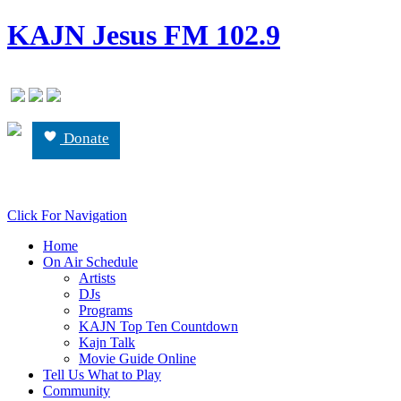
KAJN Jesus FM 102.9
Donate
Click For Navigation
Home
On Air Schedule
Artists
DJs
Programs
KAJN Top Ten Countdown
Kajn Talk
Movie Guide Online
Tell Us What to Play
Community