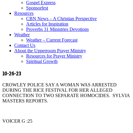
Gospel Express
Sponsorfest
Resources
CBN News – A Christian Perspective
Articles for Inspiration
Proverbs 31 Ministries Devotions
Weather
Weather – Current Forecast
Contact Us
About the Upperroom Prayer Ministry
Resources for Prayer Ministry
Spiritual Growth
10-26-23
CROWLEY POLICE SAY A WOMAN WAS ARRESTED
DURING THE RICE FESTIVAL FOR HER ALLEGED
CONNECTION TO TWO SEPARATE HOMOCIDES. SYLVIA
MASTERS REPORTS.
VOICER G :25