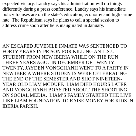
expected victory. Landry says his administration will do things
differently during a press conference. Landry says his immediate
policy focuses are on the state’s education, economy and high crime
rate. The Republican says he plans to call a special session to
address crime soon after he is inaugurated in January.
AN ESCAPED JUVENILE INMATE WAS SENTENCED TO
FORTY YEARS IN PRISON FOR KILLING AN L-S-U
STUDENT FROM NEW IBERIA WHILE ON THE RUN
THREE YEARS AGO. IN DECEMBER OF TWENTY-
TWENTY, JAYDEN VONGCHANH WENT TO A PARTY IN
NEW IBERIA WHERE STUDENTS WERE CELEBRATING
THE END OF THE SEMESTER AND SHOT NINETEEN-
YEAR-OLD LIAM MCDUFF. LIAM DIED HOURS LATER
AND VONGCHANH BOASTED ABOUT THE SHOOTING
ON SOCIAL MEDIA. LIAM’S FAMILY STARTED THE LIVE
LIKE LIAM FOUNDATION TO RAISE MONEY FOR KIDS IN
IBERIA PARISH.