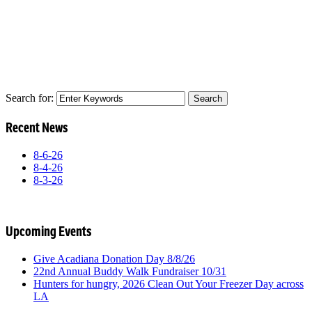
Search for:
Recent News
8-6-26
8-4-26
8-3-26
Upcoming Events
Give Acadiana Donation Day 8/8/26
22nd Annual Buddy Walk Fundraiser 10/31
Hunters for hungry, 2026 Clean Out Your Freezer Day across
LA