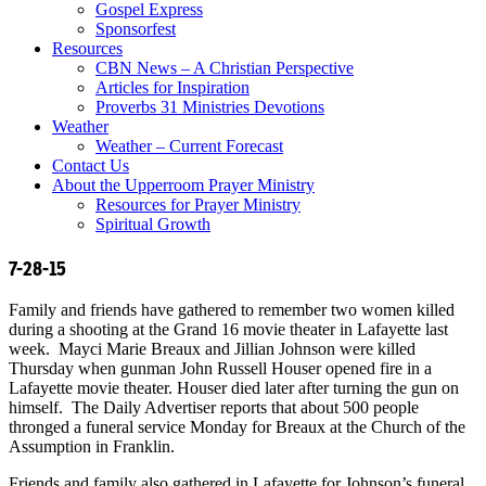
Gospel Express
Sponsorfest
Resources
CBN News – A Christian Perspective
Articles for Inspiration
Proverbs 31 Ministries Devotions
Weather
Weather – Current Forecast
Contact Us
About the Upperroom Prayer Ministry
Resources for Prayer Ministry
Spiritual Growth
7-28-15
Family and friends have gathered to remember two women killed
during a shooting at the Grand 16 movie theater in Lafayette last
week. Mayci Marie Breaux and Jillian Johnson were killed
Thursday when gunman John Russell Houser opened fire in a
Lafayette movie theater. Houser died later after turning the gun on
himself. The Daily Advertiser reports that about 500 people
thronged a funeral service Monday for Breaux at the Church of the
Assumption in Franklin.
Friends and family also gathered in Lafayette for Johnson’s funeral