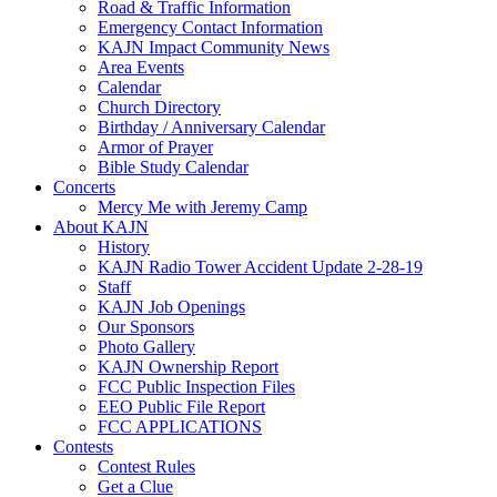
Road & Traffic Information
Emergency Contact Information
KAJN Impact Community News
Area Events
Calendar
Church Directory
Birthday / Anniversary Calendar
Armor of Prayer
Bible Study Calendar
Concerts
Mercy Me with Jeremy Camp
About KAJN
History
KAJN Radio Tower Accident Update 2-28-19
Staff
KAJN Job Openings
Our Sponsors
Photo Gallery
KAJN Ownership Report
FCC Public Inspection Files
EEO Public File Report
FCC APPLICATIONS
Contests
Contest Rules
Get a Clue