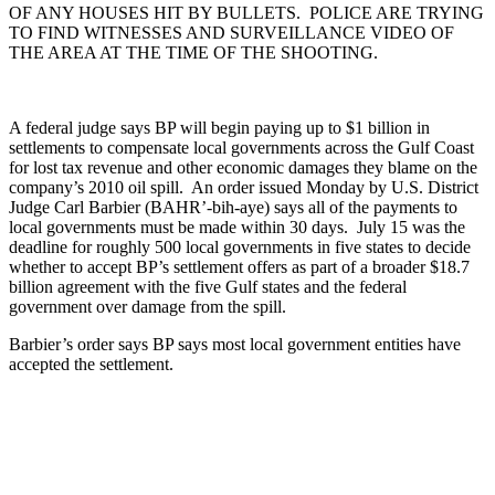
OF ANY HOUSES HIT BY BULLETS. POLICE ARE TRYING
TO FIND WITNESSES AND SURVEILLANCE VIDEO OF
THE AREA AT THE TIME OF THE SHOOTING.
A federal judge says BP will begin paying up to $1 billion in
settlements to compensate local governments across the Gulf Coast
for lost tax revenue and other economic damages they blame on the
company’s 2010 oil spill. An order issued Monday by U.S. District
Judge Carl Barbier (BAHR’-bih-aye) says all of the payments to
local governments must be made within 30 days. July 15 was the
deadline for roughly 500 local governments in five states to decide
whether to accept BP’s settlement offers as part of a broader $18.7
billion agreement with the five Gulf states and the federal
government over damage from the spill.
Barbier’s order says BP says most local government entities have
accepted the settlement.