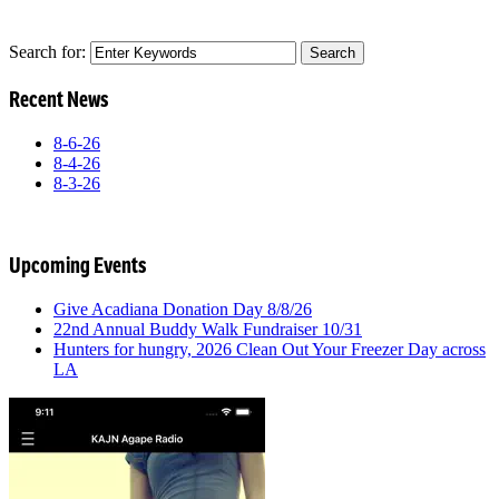
Search for:
Recent News
8-6-26
8-4-26
8-3-26
Upcoming Events
Give Acadiana Donation Day 8/8/26
22nd Annual Buddy Walk Fundraiser 10/31
Hunters for hungry, 2026 Clean Out Your Freezer Day across
LA