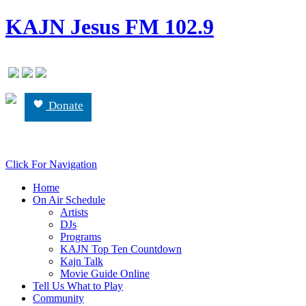
KAJN Jesus FM 102.9
Donate
Click For Navigation
Home
On Air Schedule
Artists
DJs
Programs
KAJN Top Ten Countdown
Kajn Talk
Movie Guide Online
Tell Us What to Play
Community