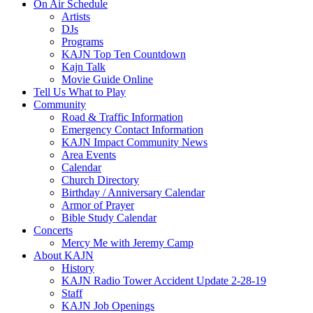
On Air Schedule
Artists
DJs
Programs
KAJN Top Ten Countdown
Kajn Talk
Movie Guide Online
Tell Us What to Play
Community
Road & Traffic Information
Emergency Contact Information
KAJN Impact Community News
Area Events
Calendar
Church Directory
Birthday / Anniversary Calendar
Armor of Prayer
Bible Study Calendar
Concerts
Mercy Me with Jeremy Camp
About KAJN
History
KAJN Radio Tower Accident Update 2-28-19
Staff
KAJN Job Openings