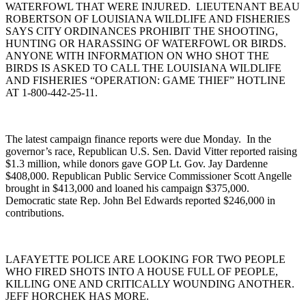
WATERFOWL THAT WERE INJURED. LIEUTENANT BEAU
ROBERTSON OF LOUISIANA WILDLIFE AND FISHERIES
SAYS CITY ORDINANCES PROHIBIT THE SHOOTING,
HUNTING OR HARASSING OF WATERFOWL OR BIRDS.
ANYONE WITH INFORMATION ON WHO SHOT THE
BIRDS IS ASKED TO CALL THE LOUISIANA WILDLIFE
AND FISHERIES “OPERATION: GAME THIEF” HOTLINE
AT 1-800-442-25-11.
The latest campaign finance reports were due Monday. In the
governor’s race, Republican U.S. Sen. David Vitter reported raising
$1.3 million, while donors gave GOP Lt. Gov. Jay Dardenne
$408,000. Republican Public Service Commissioner Scott Angelle
brought in $413,000 and loaned his campaign $375,000.
Democratic state Rep. John Bel Edwards reported $246,000 in
contributions.
LAFAYETTE POLICE ARE LOOKING FOR TWO PEOPLE
WHO FIRED SHOTS INTO A HOUSE FULL OF PEOPLE,
KILLING ONE AND CRITICALLY WOUNDING ANOTHER.
JEFF HORCHEK HAS MORE.