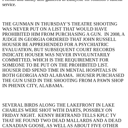
service.
THE GUNMAN IN THURSDAY’S THEATRE SHOOTING
WAS NEVER PUT ON A LIST THAT WOULD HAVE
PROHIBITED HIM FROM PURCHASING A GUN. IN 2008, A
JUDGE IN GEORGIA ORDERED THAT JOHN RUSSELL
HOUSER BE APPREHENDED FOR A PSYCHIATRIC
EVALUATION, BUT SUBSEQUENT COURT RECORDS
INDICATE HOUSER WAS NEVER INVOLUNTARILY
COMMITTED, WHICH IS THE REQUIREMENT FOR
SOMEONE TO BE PUT ON THE PROHIBITED LIST.
HOUSER DID SPEND TIME IN MENTAL HOSPITALS IN
BOTH GEORGIA AND ALABAMA. HOUSER PURCHASED
THE GUN USED IN THE SHOOTING FROM A PAWN SHOP
IN PHENIX CITY, ALABAMA.
SEVERAL BIRDS ALONG THE LAKEFRONT IN LAKE
CHARLES WERE SHOT WITH DARTS, POSSIBLY ON
FRIDAY NIGHT. KENNY BERTRAND TELLS KPLC TV
THAT HE FOUND TWO DEAD MALLARDS AND A DEAD
CANADIAN GOOSE, AS WELL AS ABOUT FIVE OTHER