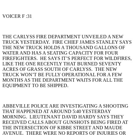
VOICER F :31
THE CARLYSS FIRE DEPARTMENT UNVEILED A NEW
TRUCK YESTERDAY. FIRE CHIEF JAMES STANLEY SAYS
THE NEW TRUCK HOLDS A THOUSAND GALLONS OF
WATER AND HAS A SEATING CAPACITY FOR FOUR
FIREFIGHTERS. HE SAYS IT’S PERFECT FOR WILDFIRES,
LIKE THE ONE RECENTLY THAT BURNED SEVENTY
ACRES OF GRASS SOUTH OF CARLYSS. THE NEW
TRUCK WON’T BE FULLY OPERATIONAL FOR A FEW
MONTHS AS THE DEPARTMENT WAITS FOR ALL THE
EQUIPMENT TO BE SHIPPED.
ABBEVILLE POLICE ARE INVESTIGATING A SHOOTING
THAT HAPPENED AT AROUND 5:40 YESTERDAY
MORNING. LIEUTENANT DAVID HARDY SAYS THEY
RECEIVED CALLS ABOUT GUNSHOTS BEING FIRED AT
THE INTERSECTION OF KIBBE STREET AND MAUDE
AVENUE. THERE WERE NO REPORTS OF INJURIES OR